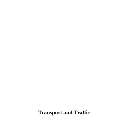
Transport and Traffic