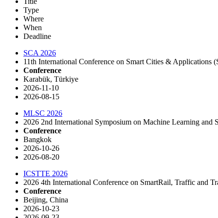
Title
Type
Where
When
Deadline
SCA 2026
11th International Conference on Smart Cities & Applications
Conference
Karabük, Türkiye
2026-11-10
2026-08-15
MLSC 2026
2026 2nd International Symposium on Machine Learning and
Conference
Bangkok
2026-10-26
2026-08-20
ICSTTE 2026
2026 4th International Conference on SmartRail, Traffic and 
Conference
Beijing, China
2026-10-23
2026-09-23