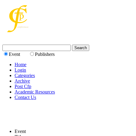
Event
Publishers
Home
Login
Categories
Archive
Post Cfp
Academic Resources
Contact Us
Event