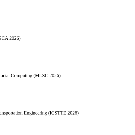
 (SCA 2026)
 Social Computing (MLSC 2026)
Transportation Engineering (ICSTTE 2026)