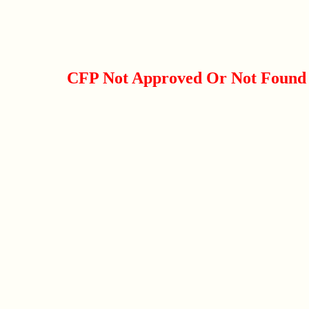
CFP Not Approved Or Not Found