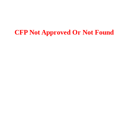
CFP Not Approved Or Not Found