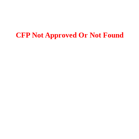
CFP Not Approved Or Not Found