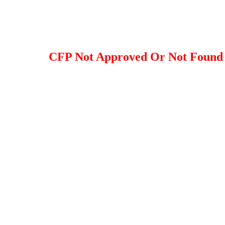
CFP Not Approved Or Not Found