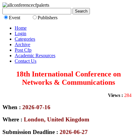
Event
Publishers
Home
Login
Categories
Archive
Post Cfp
Academic Resources
Contact Us
18th International Conference on
Networks & Communications
Views :
284
When :
2026-07-16
Where :
London, United Kingdom
Submission Deadline :
2026-06-27