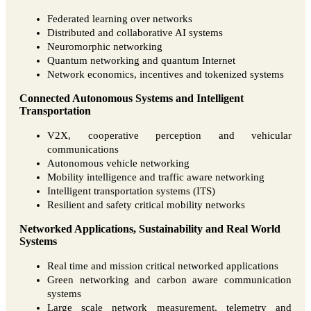
Federated learning over networks
Distributed and collaborative AI systems
Neuromorphic networking
Quantum networking and quantum Internet
Network economics, incentives and tokenized systems
Connected Autonomous Systems and Intelligent
Transportation
V2X, cooperative perception and vehicular
communications
Autonomous vehicle networking
Mobility intelligence and traffic aware networking
Intelligent transportation systems (ITS)
Resilient and safety critical mobility networks
Networked Applications, Sustainability and Real World
Systems
Real time and mission critical networked applications
Green networking and carbon aware communication
systems
Large scale network measurement, telemetry and