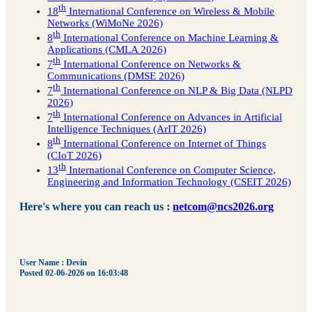
th
18
International Conference on Wireless & Mobile
Networks (WiMoNe 2026)
th
8
International Conference on Machine Learning &
Applications (CMLA 2026)
th
7
International Conference on Networks &
Communications (DMSE 2026)
th
7
International Conference on NLP & Big Data (NLPD
2026)
th
7
International Conference on Advances in Artificial
Intelligence Techniques (ArIT 2026)
th
8
International Conference on Internet of Things
(CIoT 2026)
th
13
International Conference on Computer Science,
Engineering and Information Technology (CSEIT 2026)
Here's where you can reach us :
netcom@ncs2026.org
User Name : Devin
Posted 02-06-2026 on 16:03:48