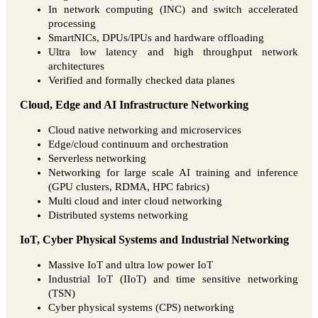
In network computing (INC) and switch accelerated
processing
SmartNICs, DPUs/IPUs and hardware offloading
Ultra low latency and high throughput network
architectures
Verified and formally checked data planes
Cloud, Edge and AI Infrastructure Networking
Cloud native networking and microservices
Edge/cloud continuum and orchestration
Serverless networking
Networking for large scale AI training and inference
(GPU clusters, RDMA, HPC fabrics)
Multi cloud and inter cloud networking
Distributed systems networking
IoT, Cyber Physical Systems and Industrial Networking
Massive IoT and ultra low power IoT
Industrial IoT (IIoT) and time sensitive networking
(TSN)
Cyber physical systems (CPS) networking