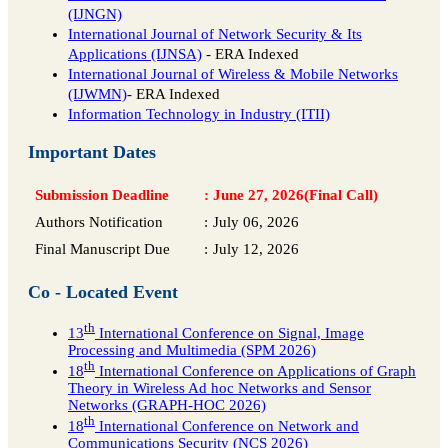
(IJNGN)
International Journal of Network Security & Its
Applications (IJNSA)
- ERA Indexed
International Journal of Wireless & Mobile Networks
(IJWMN)
- ERA Indexed
Information Technology in Industry (ITII)
Important Dates
Submission Deadline
:
June 27, 2026(Final Call)
Authors Notification
:
July 06, 2026
Final Manuscript Due
:
July 12, 2026
Co - Located Event
th
13
International Conference on Signal, Image
Processing and Multimedia (SPM 2026)
th
18
International Conference on Applications of Graph
Theory in Wireless Ad hoc Networks and Sensor
Networks (GRAPH-HOC 2026)
th
18
International Conference on Network and
Communications Security (NCS 2026)