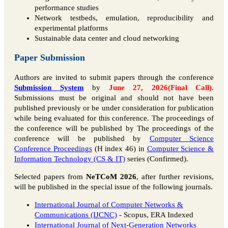
performance studies
Network testbeds, emulation, reproducibility and
experimental platforms
Sustainable data center and cloud networking
Paper Submission
Authors are invited to submit papers through the conference
Submission System
by
June 27, 2026(Final Call)
.
Submissions must be original and should not have been
published previously or be under consideration for publication
while being evaluated for this conference. The proceedings of
the conference will be published by The proceedings of the
conference will be published by
Computer Science
Conference Proceedings
(H index 46) in
Computer Science &
Information Technology (CS & IT)
series (Confirmed).
Selected papers from
NeTCoM 2026
, after further revisions,
will be published in the special issue of the following journals.
International Journal of Computer Networks &
Communications (IJCNC)
- Scopus, ERA Indexed
International Journal of Next-Generation Networks