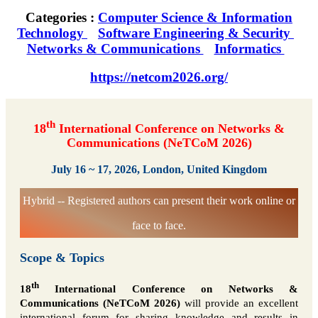
Categories :
Computer Science & Information
Technology
Software Engineering & Security
Networks & Communications
Informatics
https://netcom2026.org/
th
18
International Conference on Networks &
Communications (NeTCoM 2026)
July 16 ~ 17, 2026, London, United Kingdom
Hybrid -- Registered authors can present their work online or
face to face.
Scope & Topics
th
18
International Conference on Networks &
Communications (NeTCoM 2026)
will provide an excellent
international forum for sharing knowledge and results in