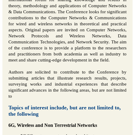
theory, methodology and applications of Computer Networks
& Data Communications. The Conference looks for significant
contributions to the Computer Networks & Communications
for wired and wireless networks in theoretical and practical
aspects. Original papers are invited on Computer Networks,
Network Protocols and Wireless Networks, Data
Communication Technologies, and Network Security. The aim
of the conference is to provide a platform to the researchers
and practitioners from both academia as well as industry to
meet and share cutting-edge development in the field.
Authors are solicited to contribute to the Conference by
submitting articles that illustrate research results, projects,
surveying works and industrial experiences that describe
significant advances in the following areas, but are not limited
to
Topics of interest include, but are not limited to,
the following
6G, Wireless and Non Terrestrial Networks