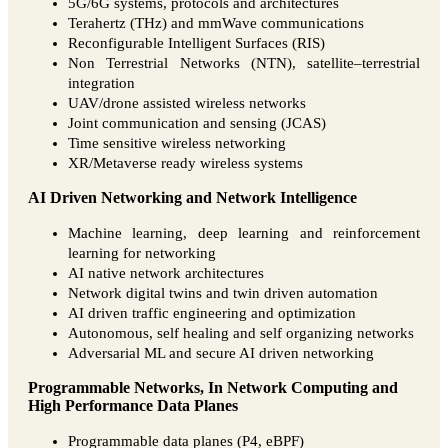
5G/6G systems, protocols and architectures
Terahertz (THz) and mmWave communications
Reconfigurable Intelligent Surfaces (RIS)
Non Terrestrial Networks (NTN), satellite–terrestrial
integration
UAV/drone assisted wireless networks
Joint communication and sensing (JCAS)
Time sensitive wireless networking
XR/Metaverse ready wireless systems
AI Driven Networking and Network Intelligence
Machine learning, deep learning and reinforcement
learning for networking
AI native network architectures
Network digital twins and twin driven automation
AI driven traffic engineering and optimization
Autonomous, self healing and self organizing networks
Adversarial ML and secure AI driven networking
Programmable Networks, In Network Computing and
High Performance Data Planes
Programmable data planes (P4, eBPF)