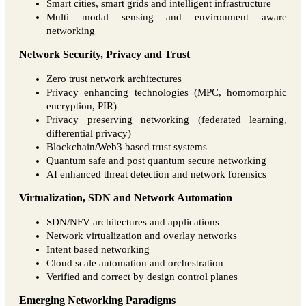
Smart cities, smart grids and intelligent infrastructure
Multi modal sensing and environment aware
networking
Network Security, Privacy and Trust
Zero trust network architectures
Privacy enhancing technologies (MPC, homomorphic
encryption, PIR)
Privacy preserving networking (federated learning,
differential privacy)
Blockchain/Web3 based trust systems
Quantum safe and post quantum secure networking
AI enhanced threat detection and network forensics
Virtualization, SDN and Network Automation
SDN/NFV architectures and applications
Network virtualization and overlay networks
Intent based networking
Cloud scale automation and orchestration
Verified and correct by design control planes
Emerging Networking Paradigms