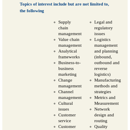
Topics of interest include but are not limited to,
the following
Supply
Legal and
chain
regulatory
management
issues
Value chain
Logistics
management
management
Analytical
and planning
frameworks
(inbound,
Business-to-
outbound and
business
reverse
marketing
logistics)
Change
Manufacturing
management
methods and
Channel
strategies
management
Metrics and
Cultural
Measurement
issues
Network
Customer
design and
service
routing
Customer
Quality