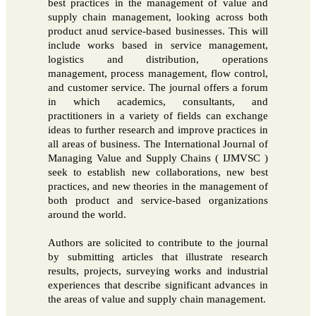
best practices in the management of value and
supply chain management, looking across both
product anud service-based businesses. This will
include works based in service management,
logistics and distribution, operations
management, process management, flow control,
and customer service. The journal offers a forum
in which academics, consultants, and
practitioners in a variety of fields can exchange
ideas to further research and improve practices in
all areas of business. The International Journal of
Managing Value and Supply Chains ( IJMVSC )
seek to establish new collaborations, new best
practices, and new theories in the management of
both product and service-based organizations
around the world.
Authors are solicited to contribute to the journal
by submitting articles that illustrate research
results, projects, surveying works and industrial
experiences that describe significant advances in
the areas of value and supply chain management.