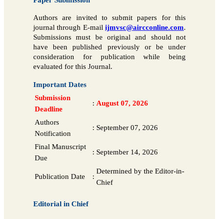
Authors are invited to submit papers for this
journal through E-mail
ijmvsc@aircconline.com
.
Submissions must be original and should not
have been published previously or be under
consideration for publication while being
evaluated for this Journal.
Important Dates
Submission
:
August 07, 2026
Deadline
Authors
:
September 07, 2026
Notification
Final Manuscript
:
September 14, 2026
Due
Determined by the Editor-in-
Publication Date
:
Chief
Editorial in Chief