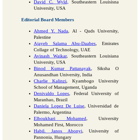
David C. Wyld,
Southeastern Louisisna
University, USA
Editorial Board Members
Ahmed Y. Nada
, Al - Quds University,
Palestine
Ajayeb Salama Abu-Daabes
, Emirates
Collage of Technology, UAE
Avinash Waikar
, Southeastern Louisiana
University, USA
Binod Kumar Pattanayak
, Siksha O
Anusandhan University, India
Charlie Kalinzi
, Kyambogo University
School of Management, Uganda
Denivaldo Lopes
, Federal University of
Maranhao, Brazil
Daniela Lopez De Luise
, Universidad de
Palermo, Argentina
Elboukhari Mohamed
, University
Mohamed First, Morocco
Habil. Janos Abonyi
, University of
Pannonia, Hungary