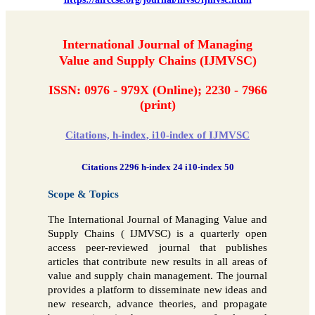
International Journal of Managing
Value and Supply Chains (IJMVSC)
ISSN: 0976 - 979X (Online); 2230 - 7966
(print)
Citations, h-index, i10-index of IJMVSC
Citations 2296 h-index 24 i10-index 50
Scope & Topics
The International Journal of Managing Value and
Supply Chains ( IJMVSC) is a quarterly open
access peer-reviewed journal that publishes
articles that contribute new results in all areas of
value and supply chain management. The journal
provides a platform to disseminate new ideas and
new research, advance theories, and propagate