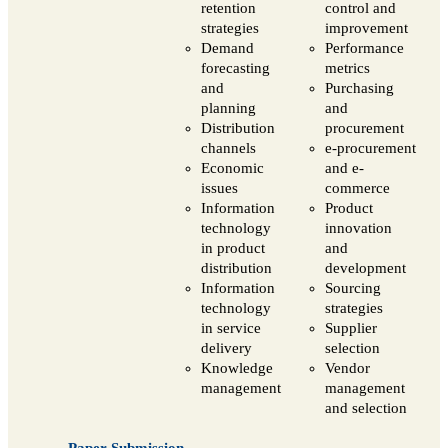
retention
control and
strategies
improvement
Demand
Performance
forecasting
metrics
and
Purchasing
planning
and
Distribution
procurement
channels
e-procurement
Economic
and e-
issues
commerce
Information
Product
technology
innovation
in product
and
distribution
development
Information
Sourcing
technology
strategies
in service
Supplier
delivery
selection
Knowledge
Vendor
management
management
and selection
Paper Submission