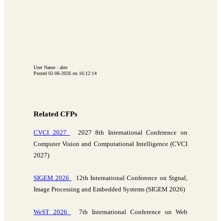
User Name : alex
Posted 02-06-2026 on 16:12:14
Related CFPs
CVCI 2027
2027 8th International Conference on
Computer Vision and Computational Intelligence (CVCI
2027)
SIGEM 2026
12th International Conference on Signal,
Image Processing and Embedded Systems (SIGEM 2026)
WeST 2026
7th International Conference on Web