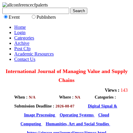
Event
Publishers
Home
Login
Categories
Archive
Post Cfp
Academic Resources
Contact Us
International Journal of Managing Value and Supply
Chains
Views :
143
When :
N/A
Where :
NA
Categories :
Submission Deadline :
2026-08-07
Digital Signal &
Image Processing
Operating Systems
Cloud
Computing
Humanities, Art and Social Studies
https://airccse.org/journal/mvsc/ijmvsc.html