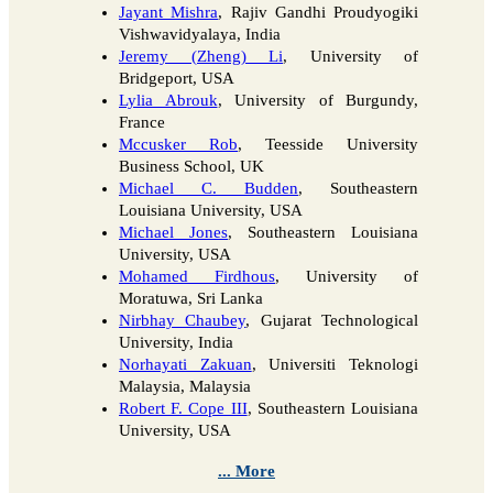
Jayant Mishra
, Rajiv Gandhi Proudyogiki
Vishwavidyalaya, India
Jeremy (Zheng) Li
, University of
Bridgeport, USA
Lylia Abrouk
, University of Burgundy,
France
Mccusker Rob
, Teesside University
Business School, UK
Michael C. Budden
, Southeastern
Louisiana University, USA
Michael Jones
, Southeastern Louisiana
University, USA
Mohamed Firdhous
, University of
Moratuwa, Sri Lanka
Nirbhay Chaubey
, Gujarat Technological
University, India
Norhayati Zakuan
, Universiti Teknologi
Malaysia, Malaysia
Robert F. Cope III
, Southeastern Louisiana
University, USA
... More