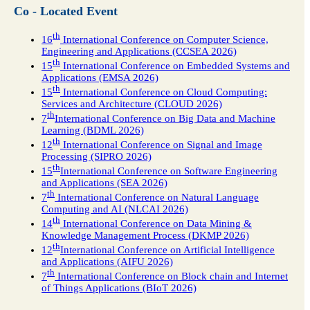
Co - Located Event
th
16
International Conference on Computer Science,
Engineering and Applications (CCSEA 2026)
th
15
International Conference on Embedded Systems and
Applications (EMSA 2026)
th
15
International Conference on Cloud Computing:
Services and Architecture (CLOUD 2026)
th
7
International Conference on Big Data and Machine
Learning (BDML 2026)
th
12
International Conference on Signal and Image
Processing (SIPRO 2026)
th
15
International Conference on Software Engineering
and Applications (SEA 2026)
th
7
International Conference on Natural Language
Computing and AI (NLCAI 2026)
th
14
International Conference on Data Mining &
Knowledge Management Process (DKMP 2026)
th
12
International Conference on Artificial Intelligence
and Applications (AIFU 2026)
th
7
International Conference on Block chain and Internet
of Things Applications (BIoT 2026)