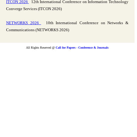
ITCON 2026
12th International Conference on Information Technology
Converge Services (ITCON 2026)
NETWORKS 2026
10th International Conference on Networks &
Communications (NETWORKS 2026)
All Rights Reserved @
Call for Papers - Conference & Journals