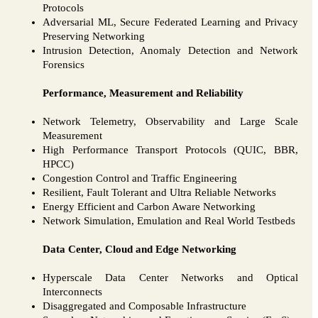
Protocols
Adversarial ML, Secure Federated Learning and Privacy
Preserving Networking
Intrusion Detection, Anomaly Detection and Network
Forensics
Performance, Measurement and Reliability
Network Telemetry, Observability and Large Scale
Measurement
High Performance Transport Protocols (QUIC, BBR,
HPCC)
Congestion Control and Traffic Engineering
Resilient, Fault Tolerant and Ultra Reliable Networks
Energy Efficient and Carbon Aware Networking
Network Simulation, Emulation and Real World Testbeds
Data Center, Cloud and Edge Networking
Hyperscale Data Center Networks and Optical
Interconnects
Disaggregated and Composable Infrastructure