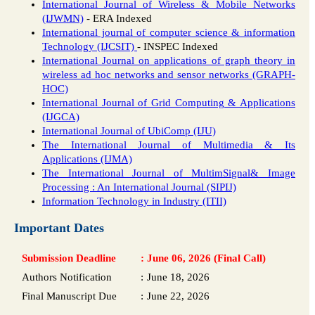
International Journal of Wireless & Mobile Networks
(IJWMN)
- ERA Indexed
International journal of computer science & information
Technology (IJCSIT)
- INSPEC Indexed
International Journal on applications of graph theory in
wireless ad hoc networks and sensor networks (GRAPH-
HOC)
International Journal of Grid Computing & Applications
(IJGCA)
International Journal of UbiComp (IJU)
The International Journal of Multimedia & Its
Applications (IJMA)
The International Journal of MultimSignal& Image
Processing : An International Journal (SIPIJ)
Information Technology in Industry (ITII)
Important Dates
Submission Deadline
:
June 06, 2026 (Final Call)
Authors Notification
:
June 18, 2026
Final Manuscript Due
:
June 22, 2026