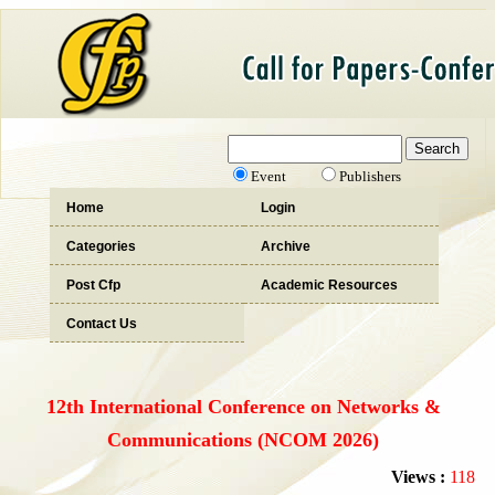
Event
Publishers
Home
Login
Categories
Archive
Post Cfp
Academic Resources
Contact Us
12th International Conference on Networks &
Communications (NCOM 2026)
Views :
118