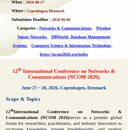
When :
2026-06-27
Where :
Copenhagen, Denmark
Submission Deadline :
2026-06-06
Categories :
Networks & Communications
Wireless
Sensor Networks
DBWorld: Database Management
Systems
Computer Science & Information Technology
https://ncom2026.org/index
th
12
International Conference on Networks &
Communications (NCOM 2026)
June 27 ~ 28, 2026, Copenhagen, Denmark
Scope & Topics
th
12
International Conference on Networks &
Communications (NCOM 2026)
serves as a premier global
forum for researchers, practitioners, and industry innovators to
exchange knowledge, present breakthroughs, and explore