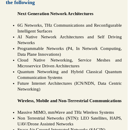
the following
Next Generation Network Architectures
6G Networks, THz Communications and Reconfigurable
Intelligent Surfaces
AI Native Network Architectures and Self Driving
Networks
Programmable Networks (P4, In Network Computing,
Data Plane Innovations)
Cloud Native Networking, Service Meshes and
Microservice Driven Architectures
Quantum Networking and Hybrid Classical Quantum
Communication Systems
Future Internet Architectures (ICN/NDN, Data Centric
Networking)
Wireless, Mobile and Non-Terrestrial Communications
Massive MIMO, mmWave and THz Wireless Systems
Non Terrestrial Networks (NTN): LEO Satellites, HAPS,
UAV/Drone Assisted Networks
Space Air Ground Integrated Networks (SAGIN)