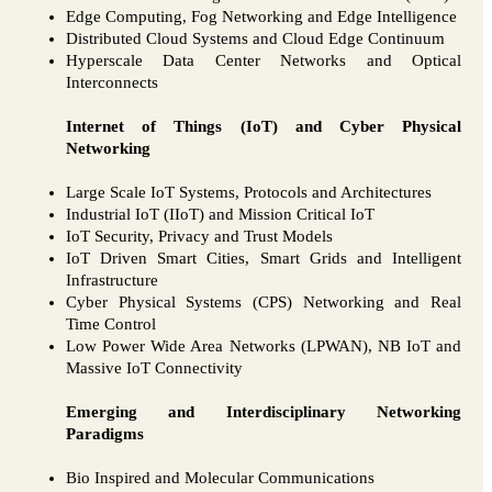
Edge Computing, Fog Networking and Edge Intelligence
Distributed Cloud Systems and Cloud Edge Continuum
Hyperscale Data Center Networks and Optical
Interconnects
Internet of Things (IoT) and Cyber Physical
Networking
Large Scale IoT Systems, Protocols and Architectures
Industrial IoT (IIoT) and Mission Critical IoT
IoT Security, Privacy and Trust Models
IoT Driven Smart Cities, Smart Grids and Intelligent
Infrastructure
Cyber Physical Systems (CPS) Networking and Real
Time Control
Low Power Wide Area Networks (LPWAN), NB IoT and
Massive IoT Connectivity
Emerging and Interdisciplinary Networking
Paradigms
Bio Inspired and Molecular Communications