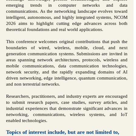
emerging trends in computer networks and data
communications. As the networking landscape evolves toward
intelligent, autonomous, and highly integrated systems, NCOM
2026 aims to highlight cutting edge advances across both
theoretical foundations and real world applications.
This conference welcomes original contributions that push the
boundaries of wired, wireless, mobile, cloud, and next
generation communication systems. Submissions are invited in
areas spanning network architectures, protocols, wireless and
mobile communications, data communication technologies,
network security, and the rapidly expanding domains of AI
driven networking, edge intelligence, quantum communication,
and non terrestrial networks.
Researchers, practitioners, and industry experts are encouraged
to submit research papers, case studies, survey articles, and
industrial experiences that demonstrate significant advances in
networking, communications, wireless systems, and IoT
enabled technologies.
Topics of interest include, but are not limited to,