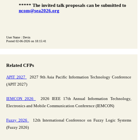
***** The invited talk proposals can be submitted to
ncom@sea2026.org
User Name : Devin
Posted 02-06-2026 on 18:15:41
Related CFPs
APIT 2027
2027 9th Asia Pacific Information Technology Conference
(APIT 2027)
IEMCON 2026
2026 IEEE 17th Annual Information Technology,
Electronics and Mobile Communication Conference (IEMCON)
Fuzzy 2026
12th International Conference on Fuzzy Logic Systems
(Fuzzy 2026)