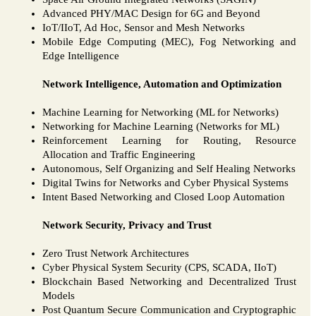
Advanced PHY/MAC Design for 6G and Beyond
IoT/IIoT, Ad Hoc, Sensor and Mesh Networks
Mobile Edge Computing (MEC), Fog Networking and
Edge Intelligence
Network Intelligence, Automation and Optimization
Machine Learning for Networking (ML for Networks)
Networking for Machine Learning (Networks for ML)
Reinforcement Learning for Routing, Resource
Allocation and Traffic Engineering
Autonomous, Self Organizing and Self Healing Networks
Digital Twins for Networks and Cyber Physical Systems
Intent Based Networking and Closed Loop Automation
Network Security, Privacy and Trust
Zero Trust Network Architectures
Cyber Physical System Security (CPS, SCADA, IIoT)
Blockchain Based Networking and Decentralized Trust
Models
Post Quantum Secure Communication and Cryptographic