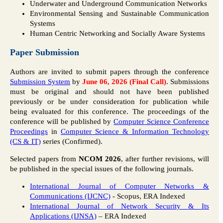
Underwater and Underground Communication Networks
Environmental Sensing and Sustainable Communication
Systems
Human Centric Networking and Socially Aware Systems
Paper Submission
Authors are invited to submit papers through the conference
Submission System
by
June 06, 2026 (Final Call)
. Submissions
must be original and should not have been published
previously or be under consideration for publication while
being evaluated for this conference. The proceedings of the
conference will be published by
Computer Science Conference
Proceedings
in
Computer Science & Information Technology
(CS & IT)
series (Confirmed).
Selected papers from
NCOM 2026
, after further revisions, will
be published in the special issues of the following journals.
International Journal of Computer Networks &
Communications (IJCNC)
- Scopus, ERA Indexed
International Journal of Network Security & Its
Applications (IJNSA)
– ERA Indexed