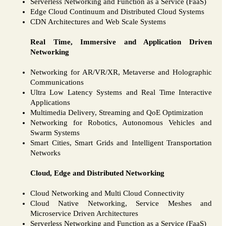
Serverless Networking and Function as a Service (FaaS)
Edge Cloud Continuum and Distributed Cloud Systems
CDN Architectures and Web Scale Systems
Real Time, Immersive and Application Driven
Networking
Networking for AR/VR/XR, Metaverse and Holographic
Communications
Ultra Low Latency Systems and Real Time Interactive
Applications
Multimedia Delivery, Streaming and QoE Optimization
Networking for Robotics, Autonomous Vehicles and
Swarm Systems
Smart Cities, Smart Grids and Intelligent Transportation
Networks
Cloud, Edge and Distributed Networking
Cloud Networking and Multi Cloud Connectivity
Cloud Native Networking, Service Meshes and
Microservice Driven Architectures
Serverless Networking and Function as a Service (FaaS)