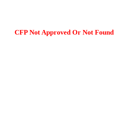
CFP Not Approved Or Not Found