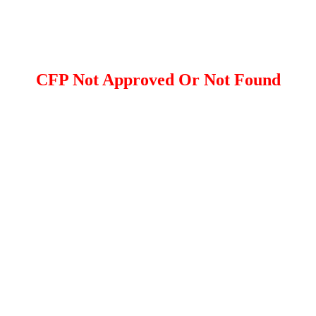
CFP Not Approved Or Not Found