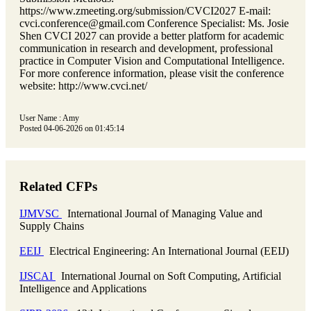
https://www.zmeeting.org/submission/CVCI2027 E-mail:
cvci.conference@gmail.com Conference Specialist: Ms. Josie
Shen CVCI 2027 can provide a better platform for academic
communication in research and development, professional
practice in Computer Vision and Computational Intelligence.
For more conference information, please visit the conference
website: http://www.cvci.net/
User Name : Amy
Posted 04-06-2026 on 01:45:14
Related CFPs
IJMVSC
International Journal of Managing Value and
Supply Chains
EEIJ
Electrical Engineering: An International Journal (EEIJ)
IJSCAI
International Journal on Soft Computing, Artificial
Intelligence and Applications