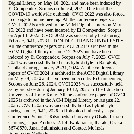
Digital Library on May 18, 2021 and have been indexed by
Ei Compendex, Scopus on June 4, 2021. Due to of the
COVID-19 worldwide outbreak, CVCI 2022 was also forced
to change to online meeting. All the conference papers of
CVCI 2022 is archived in the ACM Digital Library on March
15, 2022 and have been indexed by Ei Compendex, Scopus
on April 1, 2022. CVCI 2023 was successfully held during
February 9-11, 2023 in TON DUC THANG UNIVERSITY.
All the conference papers of CVCI 2023 is archived in the
ACM Digital Library on June 12, 2023 and have been
indexed by Ei Compendex, Scopus on July 7, 2023. CVCI
2024 was successfully held in as hybrid style in Bangkok,
Thailand during January 29-31, 2024. All the conference
papers of CVCI 2024 is archived in the ACM Digital Library
on May 29, 2024 and have been indexed by Ei Compendex,
Scopus on June 26, 2024. CVCI 2025 was successfully held
as hybrid style during January 10-12, 2025 in The Education
University of Hong Kong. All the conference papers of CVCI
2025 is archived in the ACM Digital Library on August 22,
2025 . CVCI 2026 was successfully held as hybrid style
during January 9-11, 2026 in Hokkaido University, Japan.
Conference Venue： Ritsumeikan University (Osaka Ibaraki
Campus), Japan Address: 2-150 Iwakuracho, Ibaraki, Osaka
567-8570, Japan Submission and Contact Methods
Submission Methods: