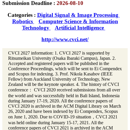
Submission Deadline :
2026-08-10
Categories :
Digital Signal & Image Processing
Robotics
Computer Science & Information
Technology
Artificial Intelligence
http://www.cvci.net/
CVCI 2027 information: 1. CVCI 2027 is supported by
Ritsumeikan University (Osaka Ibaraki Campus), Japan. 2.
Accepted and registered papers will be published in the
Conference Proceedings, which will be sent to Ei Compendex
and Scopus for indexing. 3. Prof. Nikola Kasabov (IEEE
Fellow) from Auckland University of Technology, New
Zealand will be the keynote speaker. 4. The history of CVCI
conference： CVCI 2020 received submissions from all over
the world and was successfully held in Bali Island, Indonesia
during January 17-19, 2020. All the conference papers of
CVCI 2020 is archived in the ACM Digital Library on March
26, 2020 and have been indexed by Ei Compendex, Scopus
on June 1, 2020. Due to COVID-19 situation，CVCI 2021
was held online during January 15-17, 2021. All the
conference papers of CVCI 2021 is archived in the ACM