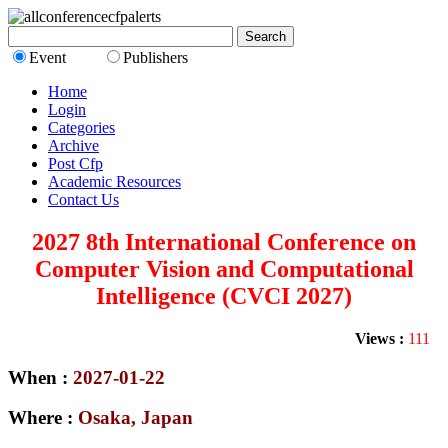
Event
Publishers
Home
Login
Categories
Archive
Post Cfp
Academic Resources
Contact Us
2027 8th International Conference on
Computer Vision and Computational
Intelligence (CVCI 2027)
Views :
111
When :
2027-01-22
Where :
Osaka, Japan