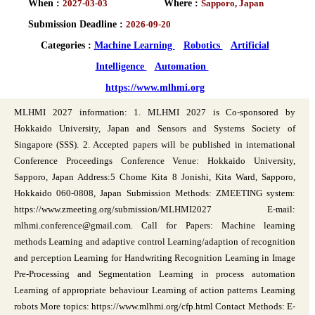
When :
2027-03-03
Where :
Sapporo, Japan
Submission Deadline :
2026-09-20
Categories :
Machine Learning
Robotics
Artificial
Intelligence
Automation
https://www.mlhmi.org
MLHMI 2027 information: 1. MLHMI 2027 is Co-sponsored by
Hokkaido University, Japan and Sensors and Systems Society of
Singapore (SSS). 2. Accepted papers will be published in international
Conference Proceedings Conference Venue: Hokkaido University,
Sapporo, Japan Address:5 Chome Kita 8 Jonishi, Kita Ward, Sapporo,
Hokkaido 060-0808, Japan Submission Methods: ZMEETING system:
https://www.zmeeting.org/submission/MLHMI2027 E-mail:
mlhmi.conference@gmail.com. Call for Papers: Machine learning
methods Learning and adaptive control Learning/adaption of recognition
and perception Learning for Handwriting Recognition Learning in Image
Pre-Processing and Segmentation Learning in process automation
Learning of appropriate behaviour Learning of action patterns Learning
robots More topics: https://www.mlhmi.org/cfp.html Contact Methods: E-