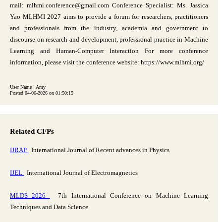
mail: mlhmi.conference@gmail.com Conference Specialist: Ms. Jassica
Yao MLHMI 2027 aims to provide a forum for researchers, practitioners
and professionals from the industry, academia and government to
discourse on research and development, professional practice in Machine
Learning and Human-Computer Interaction For more conference
information, please visit the conference website: https://www.mlhmi.org/
User Name : Amy
Posted 04-06-2026 on 01:50:15
Related CFPs
IJRAP
International Journal of Recent advances in Physics
IJEL
International Journal of Electromagnetics
MLDS 2026
7th International Conference on Machine Learning
Techniques and Data Science