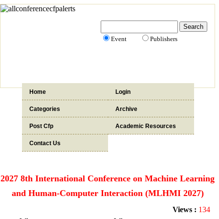
Event
Publishers
Home
Login
Categories
Archive
Post Cfp
Academic Resources
Contact Us
2027 8th International Conference on Machine Learning
and Human-Computer Interaction (MLHMI 2027)
Views :
134