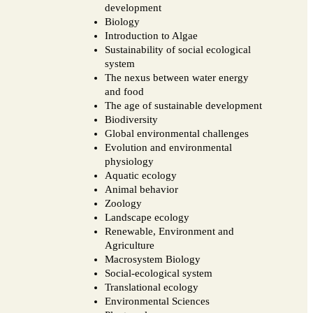
development
Biology
Introduction to Algae
Sustainability of social ecological
system
The nexus between water energy
and food
The age of sustainable development
Biodiversity
Global environmental challenges
Evolution and environmental
physiology
Aquatic ecology
Animal behavior
Zoology
Landscape ecology
Renewable, Environment and
Agriculture
Macrosystem Biology
Social-ecological system
Translational ecology
Environmental Sciences