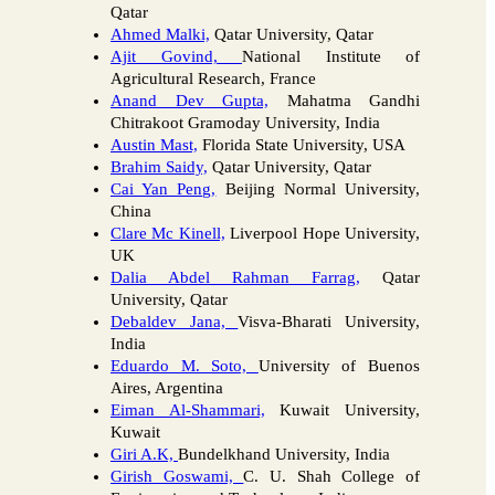
Qatar
Ahmed Malki,
Qatar University, Qatar
Ajit Govind,
National Institute of
Agricultural Research, France
Anand Dev Gupta,
Mahatma Gandhi
Chitrakoot Gramoday University, India
Austin Mast,
Florida State University, USA
Brahim Saidy,
Qatar University, Qatar
Cai Yan Peng,
Beijing Normal University,
China
Clare Mc Kinell,
Liverpool Hope University,
UK
Dalia Abdel Rahman Farrag,
Qatar
University, Qatar
Debaldev Jana,
Visva-Bharati University,
India
Eduardo M. Soto,
University of Buenos
Aires, Argentina
Eiman Al-Shammari,
Kuwait University,
Kuwait
Giri A.K,
Bundelkhand University, India
Girish Goswami,
C. U. Shah College of