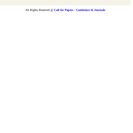
All Rights Reserved @
Call for Papers - Conference & Journals