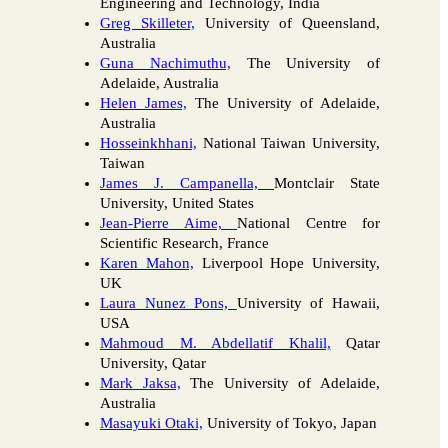
Engineering and Technology, India
Greg Skilleter,
University of Queensland,
Australia
Guna Nachimuthu,
The University of
Adelaide, Australia
Helen James,
The University of Adelaide,
Australia
Hosseinkhhani,
National Taiwan University,
Taiwan
James J. Campanella,
Montclair State
University, United States
Jean-Pierre Aime,
National Centre for
Scientific Research, France
Karen Mahon,
Liverpool Hope University,
UK
Laura Nunez Pons,
University of Hawaii,
USA
Mahmoud M. Abdellatif Khalil,
Qatar
University, Qatar
Mark Jaksa,
The University of Adelaide,
Australia
Masayuki Otaki,
University of Tokyo, Japan