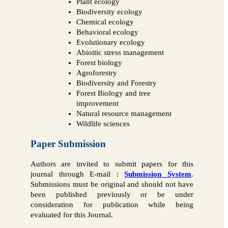
Plant ecology
Biodiversity ecology
Chemical ecology
Behavioral ecology
Evolutionary ecology
Abioitic stress management
Forest biology
Agroforestry
Biodiversity and Forestry
Forest Biology and tree
improvement
Natural resource management
Wildlife sciences
Paper Submission
Authors are invited to submit papers for this
journal through E-mail :
Submission System
.
Submissions must be original and should not have
been published previously or be under
consideration for publication while being
evaluated for this Journal.