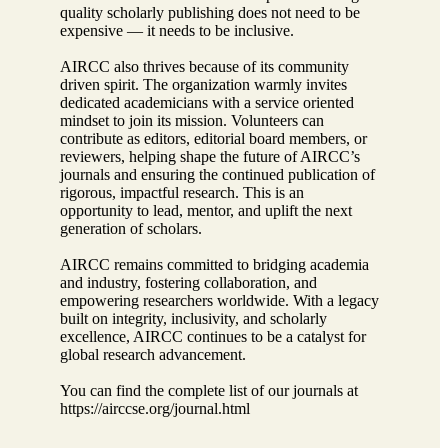
quality scholarly publishing does not need to be
expensive — it needs to be inclusive.
AIRCC also thrives because of its community
driven spirit. The organization warmly invites
dedicated academicians with a service oriented
mindset to join its mission. Volunteers can
contribute as editors, editorial board members, or
reviewers, helping shape the future of AIRCC’s
journals and ensuring the continued publication of
rigorous, impactful research. This is an
opportunity to lead, mentor, and uplift the next
generation of scholars.
AIRCC remains committed to bridging academia
and industry, fostering collaboration, and
empowering researchers worldwide. With a legacy
built on integrity, inclusivity, and scholarly
excellence, AIRCC continues to be a catalyst for
global research advancement.
You can find the complete list of our journals at
https://airccse.org/journal.html