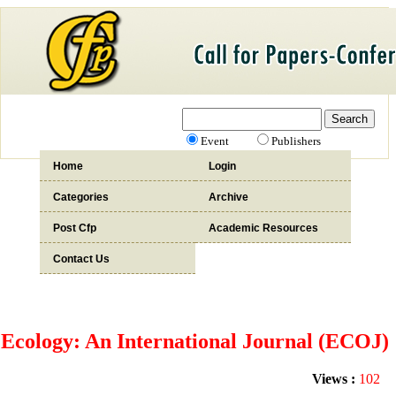
Event
Publishers
Home
Login
Categories
Archive
Post Cfp
Academic Resources
Contact Us
Ecology: An International Journal (ECOJ)
Views :
102