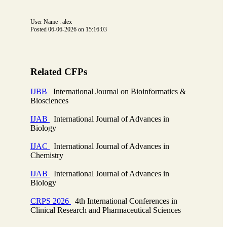
User Name : alex
Posted 06-06-2026 on 15:16:03
Related CFPs
IJBB
International Journal on Bioinformatics &
Biosciences
IJAB
International Journal of Advances in
Biology
IJAC
International Journal of Advances in
Chemistry
IJAB
International Journal of Advances in
Biology
CRPS 2026
4th International Conferences in
Clinical Research and Pharmaceutical Sciences