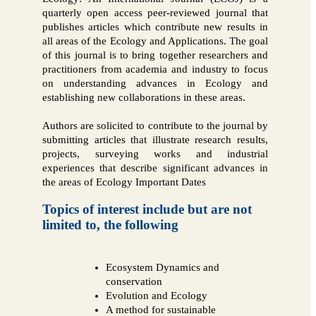
quarterly open access peer-reviewed journal that
publishes articles which contribute new results in
all areas of the Ecology and Applications. The goal
of this journal is to bring together researchers and
practitioners from academia and industry to focus
on understanding advances in Ecology and
establishing new collaborations in these areas.
Authors are solicited to contribute to the journal by
submitting articles that illustrate research results,
projects, surveying works and industrial
experiences that describe significant advances in
the areas of Ecology Important Dates
Topics of interest include but are not
limited to, the following
Ecosystem Dynamics and
conservation
Evolution and Ecology
A method for sustainable