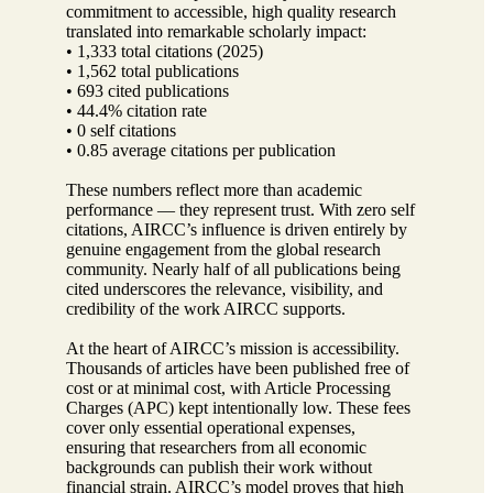
commitment to accessible, high quality research
translated into remarkable scholarly impact:
• 1,333 total citations (2025)
• 1,562 total publications
• 693 cited publications
• 44.4% citation rate
• 0 self citations
• 0.85 average citations per publication
These numbers reflect more than academic
performance — they represent trust. With zero self
citations, AIRCC’s influence is driven entirely by
genuine engagement from the global research
community. Nearly half of all publications being
cited underscores the relevance, visibility, and
credibility of the work AIRCC supports.
At the heart of AIRCC’s mission is accessibility.
Thousands of articles have been published free of
cost or at minimal cost, with Article Processing
Charges (APC) kept intentionally low. These fees
cover only essential operational expenses,
ensuring that researchers from all economic
backgrounds can publish their work without
financial strain. AIRCC’s model proves that high