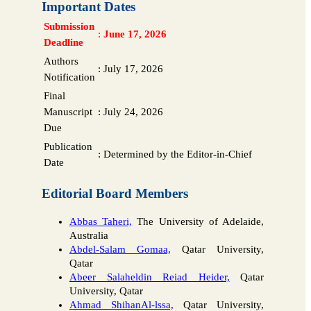
Important Dates
Submission
:
June 17, 2026
Deadline
Authors
:
July 17, 2026
Notification
Final
Manuscript
:
July 24, 2026
Due
Publication
:
Determined by the Editor-in-Chief
Date
Editorial Board Members
Abbas Taheri,
The University of Adelaide,
Australia
Abdel-Salam Gomaa,
Qatar University,
Qatar
Abeer Salaheldin Reiad Heider,
Qatar
University, Qatar
Ahmad ShihanAl-lssa,
Qatar University,