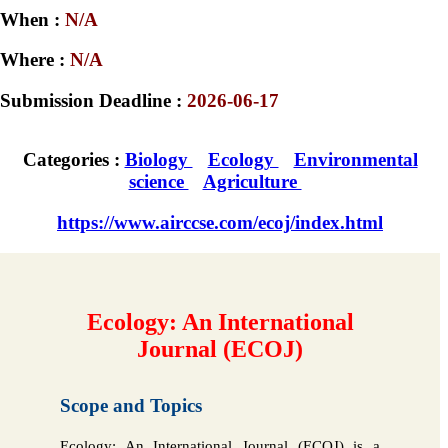
When :
N/A
Where :
N/A
Submission Deadline :
2026-06-17
Categories :
Biology
Ecology
Environmental
science
Agriculture
https://www.airccse.com/ecoj/index.html
Ecology: An International
Journal (ECOJ)
Scope and Topics
Ecology: An International Journal (ECOJ) is a