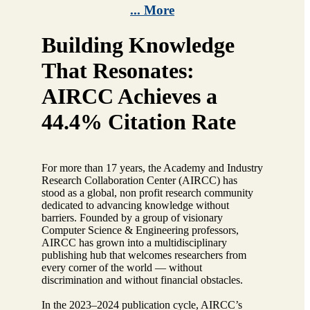
... More
Building Knowledge
That Resonates:
AIRCC Achieves a
44.4% Citation Rate
For more than 17 years, the Academy and Industry
Research Collaboration Center (AIRCC) has
stood as a global, non profit research community
dedicated to advancing knowledge without
barriers. Founded by a group of visionary
Computer Science & Engineering professors,
AIRCC has grown into a multidisciplinary
publishing hub that welcomes researchers from
every corner of the world — without
discrimination and without financial obstacles.
In the 2023–2024 publication cycle, AIRCC’s