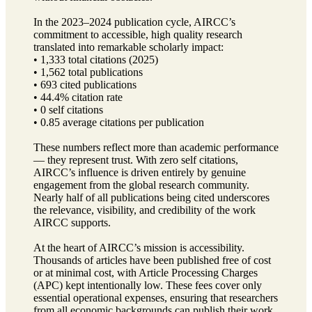
In the 2023–2024 publication cycle, AIRCC’s
commitment to accessible, high quality research
translated into remarkable scholarly impact:
• 1,333 total citations (2025)
• 1,562 total publications
• 693 cited publications
• 44.4% citation rate
• 0 self citations
• 0.85 average citations per publication
These numbers reflect more than academic performance
— they represent trust. With zero self citations,
AIRCC’s influence is driven entirely by genuine
engagement from the global research community.
Nearly half of all publications being cited underscores
the relevance, visibility, and credibility of the work
AIRCC supports.
At the heart of AIRCC’s mission is accessibility.
Thousands of articles have been published free of cost
or at minimal cost, with Article Processing Charges
(APC) kept intentionally low. These fees cover only
essential operational expenses, ensuring that researchers
from all economic backgrounds can publish their work