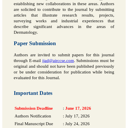
establishing new collaborations in these areas. Authors
are solicited to contribute to the journal by submitting
articles that illustrate research results, projects,
surveying works and industrial experiences that
describe significant advances in the areas of
Dermatology.
Paper Submission
Authors are invited to submit papers for this journal
through E-mail
ijad@airccse.com
. Submissions must be
original and should not have been published previously
or be under consideration for publication while being
evaluated for this Journal.
Important Dates
Submission Deadline
:
June 17, 2026
Authors Notification
:
July 17, 2026
Final Manuscript Due
:
July 24, 2026