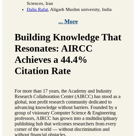
Sciences, Iran
Dalia Rafat
, Aligarh Muslim university, India
... More
Building Knowledge That
Resonates: AIRCC
Achieves a 44.4%
Citation Rate
For more than 17 years, the Academy and Industry
Research Collaboration Center (AIRCC) has stood as a
global, non profit research community dedicated to
advancing knowledge without barriers. Founded by a
group of visionary Computer Science & Engineering
professors, AIRCC has grown into a multidisciplinary
publishing hub that welcomes researchers from every
corner of the world — without discrimination and
without financial obstacles.