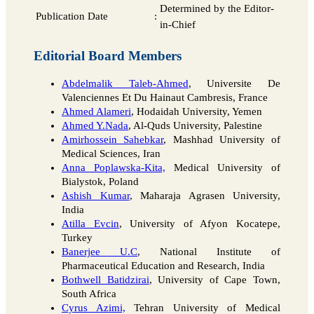
Determined by the Editor-
Publication Date
:
in-Chief
Editorial Board Members
Abdelmalik Taleb-Ahmed
, Universite De
Valenciennes Et Du Hainaut Cambresis, France
Ahmed Alameri
, Hodaidah University, Yemen
Ahmed Y.Nada
, Al-Quds University, Palestine
Amirhossein Sahebkar
, Mashhad University of
Medical Sciences, Iran
Anna Poplawska-Kita,
Medical University of
Bialystok, Poland
Ashish Kumar
, Maharaja Agrasen University,
India
Atilla Evcin
, University of Afyon Kocatepe,
Turkey
Banerjee U.C
, National Institute of
Pharmaceutical Education and Research, India
Bothwell Batidzirai
, University of Cape Town,
South Africa
Cyrus Azimi,
Tehran University of Medical