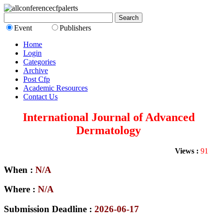
Event
Publishers
Home
Login
Categories
Archive
Post Cfp
Academic Resources
Contact Us
International Journal of Advanced
Dermatology
Views :
91
When :
N/A
Where :
N/A
Submission Deadline :
2026-06-17