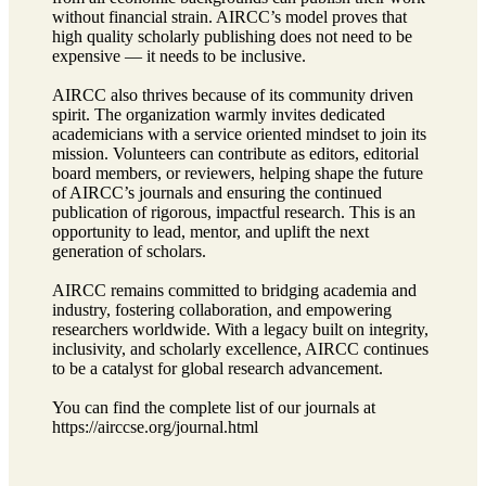
without financial strain. AIRCC’s model proves that
high quality scholarly publishing does not need to be
expensive — it needs to be inclusive.
AIRCC also thrives because of its community driven
spirit. The organization warmly invites dedicated
academicians with a service oriented mindset to join its
mission. Volunteers can contribute as editors, editorial
board members, or reviewers, helping shape the future
of AIRCC’s journals and ensuring the continued
publication of rigorous, impactful research. This is an
opportunity to lead, mentor, and uplift the next
generation of scholars.
AIRCC remains committed to bridging academia and
industry, fostering collaboration, and empowering
researchers worldwide. With a legacy built on integrity,
inclusivity, and scholarly excellence, AIRCC continues
to be a catalyst for global research advancement.
You can find the complete list of our journals at
https://airccse.org/journal.html