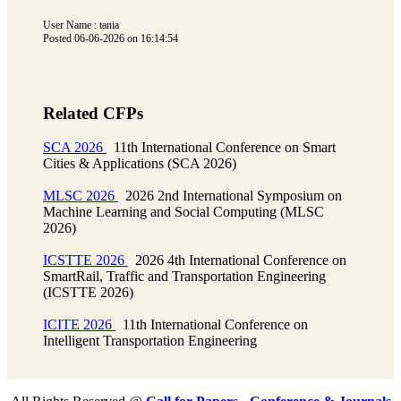
User Name : tania
Posted 06-06-2026 on 16:14:54
Related CFPs
SCA 2026
11th International Conference on Smart
Cities & Applications (SCA 2026)
MLSC 2026
2026 2nd International Symposium on
Machine Learning and Social Computing (MLSC
2026)
ICSTTE 2026
2026 4th International Conference on
SmartRail, Traffic and Transportation Engineering
(ICSTTE 2026)
ICITE 2026
11th International Conference on
Intelligent Transportation Engineering