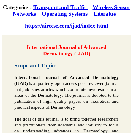
Categories :
Transport and Traffic
Wireless Sensor
Networks
Operating Systems
Literatue
https://airccse.com/ijad/index.html
International Journal of Advanced
Dermatology (IJAD)
Scope and Topics
International Journal of Advanced Dermatology
(IJAD)
is a quarterly open access peer-reviewed journal
that publishes articles which contribute new results in all
areas of the Dermatology. The journal is devoted to the
publication of high quality papers on theoretical and
practical aspects of Dermatology
The goal of this journal is to bring together researchers
and practitioners from academia and industry to focus
on understanding advances in Dermatology and