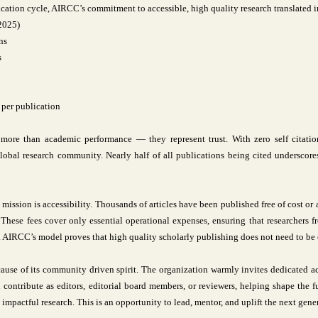
ation cycle, AIRCC’s commitment to accessible, high quality research translated i
(2025)
ns
s
 per publication
more than academic performance — they represent trust. With zero self citatio
bal research community. Nearly half of all publications being cited underscores 
 mission is accessibility. Thousands of articles have been published free of cost or
. These fees cover only essential operational expenses, ensuring that researchers
n. AIRCC’s model proves that high quality scholarly publishing does not need to be 
use of its community driven spirit. The organization warmly invites dedicated ac
 contribute as editors, editorial board members, or reviewers, helping shape the
 impactful research. This is an opportunity to lead, mentor, and uplift the next gener