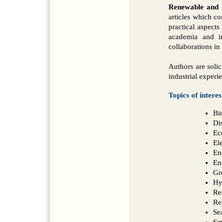
Renewable and S
articles which co
practical aspects
academia and i
collaborations in 
Authors are solic
industrial experi
Topics of interes
Bi
Di
Ec
Ele
En
En
Gr
Hy
Re
Re
Se
Sm