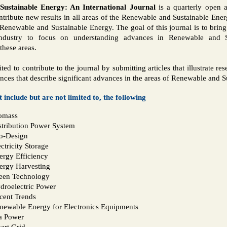
ustainable Energy: An International Journal
is a quarterly open a
ntribute new results in all areas of the Renewable and Sustainable Ener
 Renewable and Sustainable Energy. The goal of this journal is to bring
ndustry to focus on understanding advances in Renewable and S
these areas.
ited to contribute to the journal by submitting articles that illustrate r
ences that describe significant advances in the areas of Renewable and 
t include but are not limited to, the following
omass
stribution Power System
o-Design
ctricity Storage
ergy Efficiency
ergy Harvesting
een Technology
droelectric Power
cent Trends
newable Energy for Electronics Equipments
a Power
art Grid