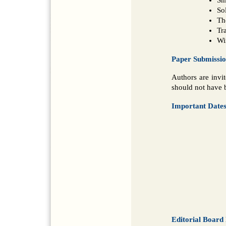
So
Th
Tr
Wi
Paper Submissi
Authors are invi
should not have b
Important Date
Editorial Boar