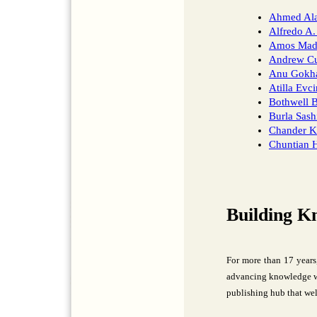
Ahmed Al
Alfredo A.
Amos Mad
Andrew Cu
Anu Gokha
Atilla Evci
Bothwell B
Burla Sash
Chander K
Chuntian 
Building K
For more than 17 years
advancing knowledge wi
publishing hub that wel