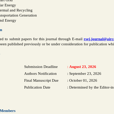
lar Energy
ermal and Recycling
ansportation Generation
nd Energy
on
ted to submit papers for this journal through E-mail
rsej.journal@air
een published previously or be under consideration for publication whil
s
Submission Deadline
:
August 23, 2026
Authors Notification
:
September 23, 2026
Final Manuscript Due
:
October 01, 2026
Publication Date
:
Determined by the Editor-in
d Members