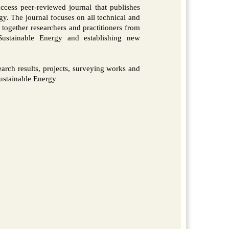
ccess peer-reviewed journal that publishes
gy. The journal focuses on all technical and
 together researchers and practitioners from
ustainable Energy and establishing new
esearch results, projects, surveying works and
Sustainable Energy