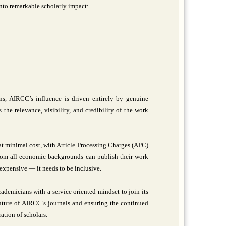
nto remarkable scholarly impact:
ns, AIRCC’s influence is driven entirely by genuine
the relevance, visibility, and credibility of the work
 at minimal cost, with Article Processing Charges (APC)
 from all economic backgrounds can publish their work
expensive — it needs to be inclusive.
ademicians with a service oriented mindset to join its
 future of AIRCC’s journals and ensuring the continued
ation of scholars.