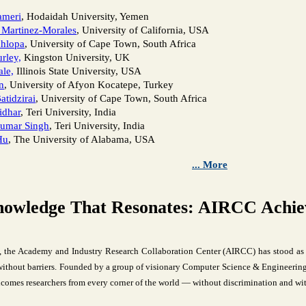
ameri
, Hodaidah University, Yemen
 Martinez-Morales
, University of California, USA
hlopa
, University of Cape Town, South Africa
rley,
Kingston University, UK
le,
Illinois State University, USA
n
, University of Afyon Kocatepe, Turkey
atidzirai
, University of Cape Town, South Africa
idhar
, Teri University, India
umar Singh
, Teri University, India
Hu
, The University of Alabama, USA
... More
nowledge That Resonates: AIRCC Achiev
, the Academy and Industry Research Collaboration Center (AIRCC) has stood as 
thout barriers. Founded by a group of visionary Computer Science & Engineering 
comes researchers from every corner of the world — without discrimination and wit