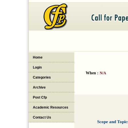
Home
Login
When :
N/A
Categories
Archive
Post Cfp
Academic Resources
Contact Us
Scope and Topic