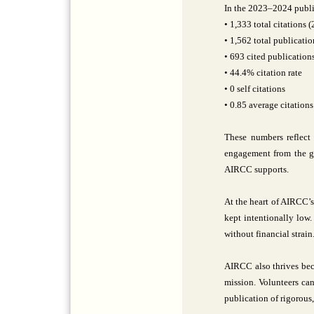
In the 2023–2024 public
• 1,333 total citations 
• 1,562 total publicatio
• 693 cited publication
• 44.4% citation rate
• 0 self citations
• 0.85 average citations
These numbers reflect 
engagement from the glo
AIRCC supports.
At the heart of AIRCC’s
kept intentionally low
without financial strai
AIRCC also thrives beca
mission. Volunteers can
publication of rigorous,