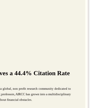
es a 44.4% Citation Rate
a global, non profit research community dedicated to
professors, AIRCC has grown into a multidisciplinary
hout financial obstacles.