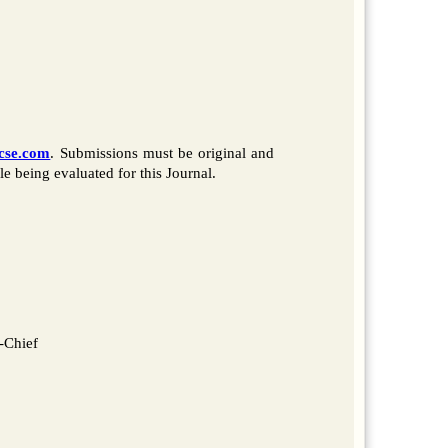
ccse.com
. Submissions must be original and
e being evaluated for this Journal.
-Chief