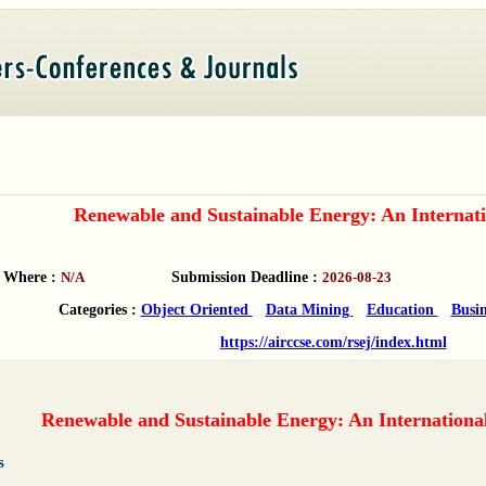
Renewable and Sustainable Energy: An Internati
Where :
N/A
Submission Deadline :
2026-08-23
Categories :
Object Oriented
Data Mining
Education
Busi
https://airccse.com/rsej/index.html
Renewable and Sustainable Energy: An Internationa
s