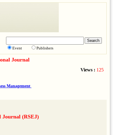
Event
Publishers
onal Journal
Views :
125
ness Management
l Journal (RSEJ)