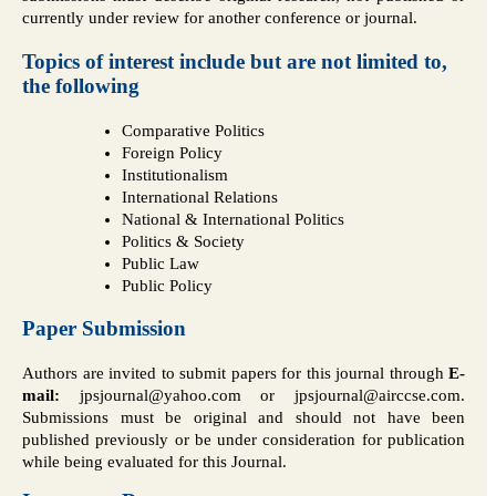
currently under review for another conference or journal.
Topics of interest include but are not limited to,
the following
Comparative Politics
Foreign Policy
Institutionalism
International Relations
National & International Politics
Politics & Society
Public Law
Public Policy
Paper Submission
Authors are invited to submit papers for this journal through
E-
mail:
jpsjournal@yahoo.com or jpsjournal@airccse.com.
Submissions must be original and should not have been
published previously or be under consideration for publication
while being evaluated for this Journal.