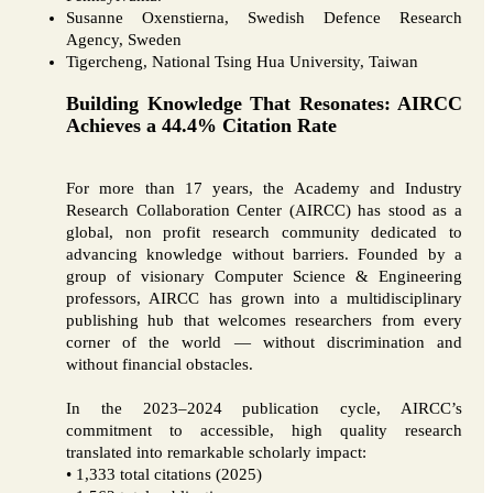
Susanne Oxenstierna, Swedish Defence Research
Agency, Sweden
Tigercheng, National Tsing Hua University, Taiwan
Building Knowledge That Resonates: AIRCC
Achieves a 44.4% Citation Rate
For more than 17 years, the Academy and Industry
Research Collaboration Center (AIRCC) has stood as a
global, non profit research community dedicated to
advancing knowledge without barriers. Founded by a
group of visionary Computer Science & Engineering
professors, AIRCC has grown into a multidisciplinary
publishing hub that welcomes researchers from every
corner of the world — without discrimination and
without financial obstacles.
In the 2023–2024 publication cycle, AIRCC’s
commitment to accessible, high quality research
translated into remarkable scholarly impact:
• 1,333 total citations (2025)