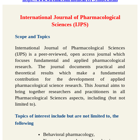
International Journal of Pharmacological
Sciences (IJPS)
Scope and Topics
International Journal of Pharmacological Sciences
(IJPS) is a peer-reviewed, open access journal which
focuses fundamental and applied pharmacological
research. The journal documents practical and
theoretical results which make a fundamental
contribution for the development of applied
pharmacological science research. This Journal aims to
bring together researchers and practitioners in all
Pharmacological Sciences aspects, including (but not
limited to).
Topics of interest include but are not limited to, the
following
Behavioral pharmacology,