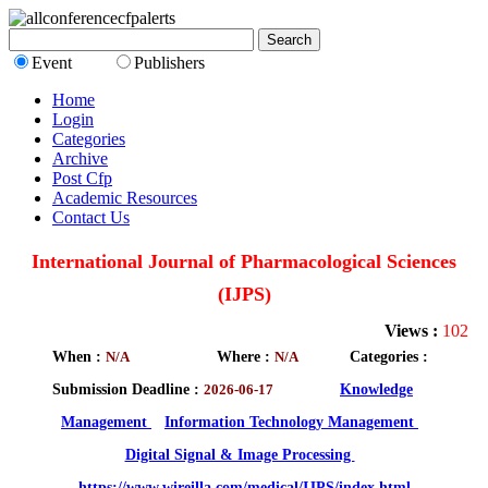
Event
Publishers
Home
Login
Categories
Archive
Post Cfp
Academic Resources
Contact Us
International Journal of Pharmacological Sciences
(IJPS)
Views :
102
When :
N/A
Where :
N/A
Categories :
Submission Deadline :
2026-06-17
Knowledge
Management
Information Technology Management
Digital Signal & Image Processing
https://www.wireilla.com/medical/IJPS/index.html