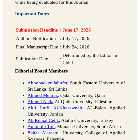
while being evaluated for this Journal.
Important Dates
Submission Deadline
:
June 17, 2026
Authors Notification
:
July 17, 2026
Final Manuscript Due
:
July 24, 2026
Determined by the Editor-in-
Publication Date
:
Chief
Editorial Board Members
Aboobacker Jahufer
, South Eastern University of
Sri Lanka, Sri Lanka
Ahmed Mehrez
, Qatar University, Qatar
Ahmed Nada
,Al-Quds University, Palestine
Akif Lutfi Al-Khasawneh
, AL-Balqa Applied
University, Jordan
Ali Kemal Celik
, Ataturk University, Turkey
Anton du Toit
, Monash University, South Africa
Bahaa Alareeni,
University College of Applied
Sciences, Palestine