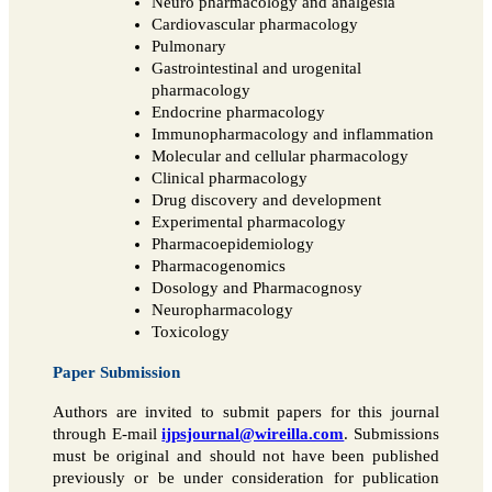
Neuro pharmacology and analgesia
Cardiovascular pharmacology
Pulmonary
Gastrointestinal and urogenital
pharmacology
Endocrine pharmacology
Immunopharmacology and inflammation
Molecular and cellular pharmacology
Clinical pharmacology
Drug discovery and development
Experimental pharmacology
Pharmacoepidemiology
Pharmacogenomics
Dosology and Pharmacognosy
Neuropharmacology
Toxicology
Paper Submission
Authors are invited to submit papers for this journal
through E-mail
ijpsjournal@wireilla.com
. Submissions
must be original and should not have been published
previously or be under consideration for publication