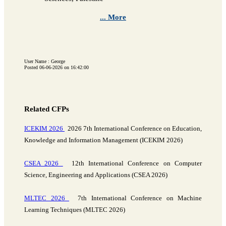
... More
User Name : George
Posted 06-06-2026 on 16:42:00
Related CFPs
ICEKIM 2026
2026 7th International Conference on Education,
Knowledge and Information Management (ICEKIM 2026)
CSEA 2026
12th International Conference on Computer
Science, Engineering and Applications (CSEA 2026)
MLTEC 2026
7th International Conference on Machine
Learning Techniques (MLTEC 2026)