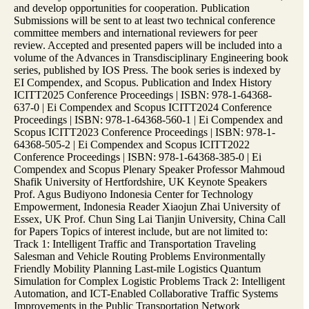
and develop opportunities for cooperation. Publication
Submissions will be sent to at least two technical conference
committee members and international reviewers for peer
review. Accepted and presented papers will be included into a
volume of the Advances in Transdisciplinary Engineering book
series, published by IOS Press. The book series is indexed by
EI Compendex, and Scopus. Publication and Index History
ICITT2025 Conference Proceedings | ISBN: 978-1-64368-
637-0 | Ei Compendex and Scopus ICITT2024 Conference
Proceedings | ISBN: 978-1-64368-560-1 | Ei Compendex and
Scopus ICITT2023 Conference Proceedings | ISBN: 978-1-
64368-505-2 | Ei Compendex and Scopus ICITT2022
Conference Proceedings | ISBN: 978-1-64368-385-0 | Ei
Compendex and Scopus Plenary Speaker Professor Mahmoud
Shafik University of Hertfordshire, UK Keynote Speakers
Prof. Agus Budiyono Indonesia Center for Technology
Empowerment, Indonesia Reader Xiaojun Zhai University of
Essex, UK Prof. Chun Sing Lai Tianjin University, China Call
for Papers Topics of interest include, but are not limited to:
Track 1: Intelligent Traffic and Transportation Traveling
Salesman and Vehicle Routing Problems Environmentally
Friendly Mobility Planning Last-mile Logistics Quantum
Simulation for Complex Logistic Problems Track 2: Intelligent
Automation, and ICT-Enabled Collaborative Traffic Systems
Improvements in the Public Transportation Network