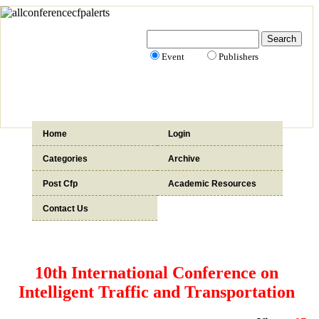
Event
Publishers
Home
Login
Categories
Archive
Post Cfp
Academic Resources
Contact Us
10th International Conference on
Intelligent Traffic and Transportation