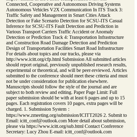
Connected, Cooperative and Autonomous Driving Systems
Autonomous Vehicles V2X Communication In ITS Track 3:
Traffic Safety and Management in Smart Cities Attack
Detection or Fake Scenario Detection for SCSU-ITS Casual
Inference for SCSU-ITS Fault Detection and Prediction in
Various Transport Carriers Traffic Accident or Anomaly
Detection or Prediction Track 4: Transportation Infrastructure
and Construction Road Damage Detection and Prediction
Design of Transportation Facilities Smart Road Infrastructure
For details about topics and our tracks, please via
http://www.icitt.org/cfp.html Submission All submitted articles
should report original, previously unpublished research results,
experimental or theoretical, and will be peer-reviewed. Articles
submitted to the conference should meet these criteria and must
not be under consideration for publication elsewhere.
Manuscripts should follow the style of the journal and are
subject to both review and editing. Paper Page Limit: Full
paper submission should be with at least 6 pages and up to 15
pages. Each registration covers 10 pages, extra pages will be
charged. 1. Submission System：
https://www.zmeeting.org/submission/ICITT2026 2. Submit to
Email: icitt_conf@outlook.com More detail about submission,
please via https://www.icitt.org/sub.html Contact Conference
Secretary: Lucy Zhou E-mail: icitt_conf@outlook.com