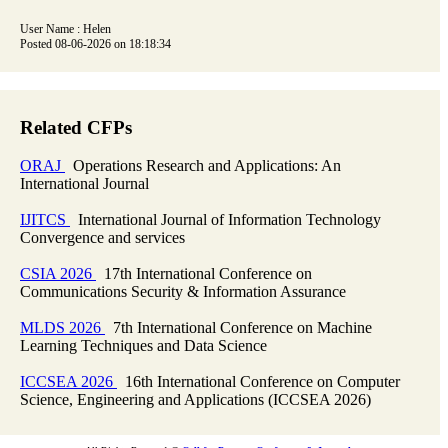
User Name : Helen
Posted 08-06-2026 on 18:18:34
Related CFPs
ORAJ
Operations Research and Applications: An
International Journal
IJITCS
International Journal of Information Technology
Convergence and services
CSIA 2026
17th International Conference on
Communications Security & Information Assurance
MLDS 2026
7th International Conference on Machine
Learning Techniques and Data Science
ICCSEA 2026
16th International Conference on Computer
Science, Engineering and Applications (ICCSEA 2026)