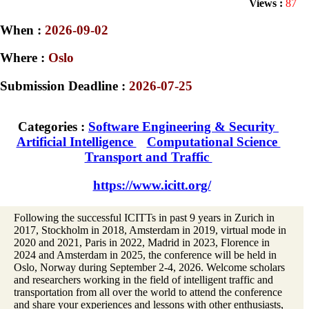
Views :
87
When :
2026-09-02
Where :
Oslo
Submission Deadline :
2026-07-25
Categories :
Software Engineering & Security
Artificial Intelligence
Computational Science
Transport and Traffic
https://www.icitt.org/
Following the successful ICITTs in past 9 years in Zurich in
2017, Stockholm in 2018, Amsterdam in 2019, virtual mode in
2020 and 2021, Paris in 2022, Madrid in 2023, Florence in
2024 and Amsterdam in 2025, the conference will be held in
Oslo, Norway during September 2-4, 2026. Welcome scholars
and researchers working in the field of intelligent traffic and
transportation from all over the world to attend the conference
and share your experiences and lessons with other enthusiasts,