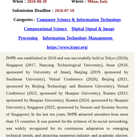
When :
2026-08-28
Where :
Milan, Italy
Submission Deadline :
2026-07-10
Categories :
Computer Science & Information Technology
Computational Science
Digital Signal & Image
Processing
Information Technology Management
https://www.icopr.org/
IWPR was established in 2016 and was successfully held in Tokyo (2016),
Singapore (2017, Nanyang Technological University), Jinan (2018,
sponsored by University of Jinan), Nanjing (2019, sponsored by
Southeast University), Virtual Conference (2020), Beijing (2021,
sponsored by Beijing Technology and Business University), Virtual
Conference (2022, sponsored by Huaqiao University), Xiamen (2023,
sponsored by Huaqiao University), Xiamen (2024, sponsored by Huaqiao
University), Singapore (2025, sponsored by Sensors and Systems Society
of Singapore). In the last ten years, IWPR attracted attendees from more
than 15 countries. It was praised for the richness of its social networking,
was widely recognized for its continuous adaptation to emerging
technical trends, and attracting numerous industry and academic players.