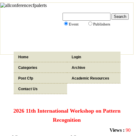
Event
Publishers
Home
Login
Categories
Archive
Post Cfp
Academic Resources
Contact Us
2026 11th International Workshop on Pattern
Recognition
Views :
90