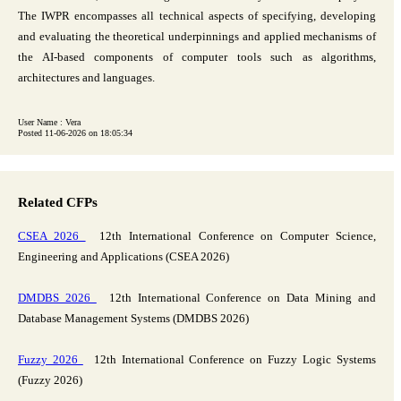
The IWPR encompasses all technical aspects of specifying, developing
and evaluating the theoretical underpinnings and applied mechanisms of
the AI-based components of computer tools such as algorithms,
architectures and languages.
User Name : Vera
Posted 11-06-2026 on 18:05:34
Related CFPs
CSEA 2026
12th International Conference on Computer Science,
Engineering and Applications (CSEA 2026)
DMDBS 2026
12th International Conference on Data Mining and
Database Management Systems (DMDBS 2026)
Fuzzy 2026
12th International Conference on Fuzzy Logic Systems
(Fuzzy 2026)