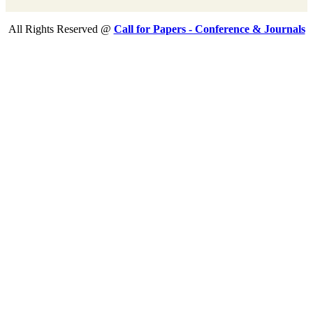
All Rights Reserved @
Call for Papers - Conference & Journals