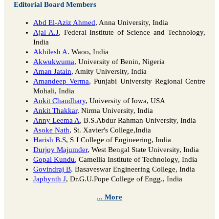
Editorial Board Members
Abd El-Aziz Ahmed
, Anna University, India
Ajal A.J
, Federal Institute of Science and Technology,
India
Akhilesh A
. Waoo, India
Akwukwuma
, University of Benin, Nigeria
Aman Jatain
, Amity University, India
Amandeep Verma
, Punjabi University Regional Centre
Mohali, India
Ankit Chaudhary
, University of Iowa, USA
Ankit Thakkar
, Nirma University, India
Anny Leema A
, B.S.Abdur Rahman University, India
Asoke Nath
, St. Xavier's College,India
Harish B.S
, S J College of Engineering, India
Durjoy Majumder
, West Bengal State University, India
Gopal Kundu
, Camellia Institute of Technology, India
Govindraj B
. Basaveswar Engineering College, India
Japhynth J
, Dr.G.U.Pope College of Engg., India
... More