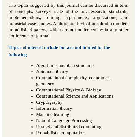
The topics suggested by this journal can be discussed in term
of concepts, surveys, state of the art, research, standards,
implementations, running experiments, applications, and
industrial case studies. Authors are invited to submit complete
unpublished papers, which are not under review in any other
conference or journal.
Topics of interest include but are not limited to, the
following
Algorithms and data structures
Automata theory
Computational complexity, economics,
geometry
Computational Physics & Biology
Computational Science and Applications
Cryptography
Information theory
Machine learning
Natural Language Processing
Parallel and distributed computing
Probabilistic computation