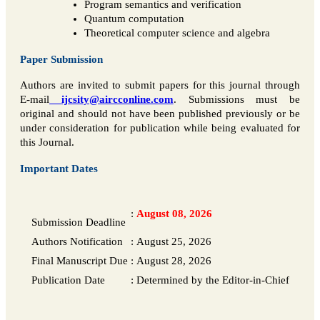
Program semantics and verification
Quantum computation
Theoretical computer science and algebra
Paper Submission
Authors are invited to submit papers for this journal through
E-mail
ijcsity@aircconline.com
. Submissions must be
original and should not have been published previously or be
under consideration for publication while being evaluated for
this Journal.
Important Dates
:
August 08, 2026
Submission Deadline
Authors Notification
:
August 25, 2026
Final Manuscript Due
:
August 28, 2026
Publication Date
:
Determined by the Editor-in-Chief