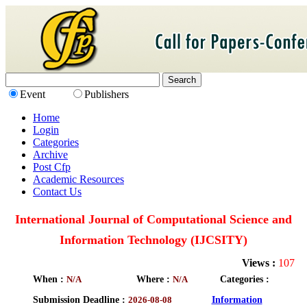
Event
Publishers
Home
Login
Categories
Archive
Post Cfp
Academic Resources
Contact Us
International Journal of Computational Science and
Information Technology (IJCSITY)
Views :
107
When :
N/A
Where :
N/A
Categories :
Submission Deadline :
2026-08-08
Information