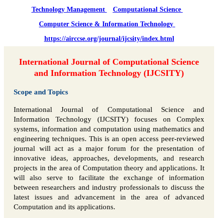
Technology Management
Computational Science
Computer Science & Information Technology
https://airccse.org/journal/ijcsity/index.html
International Journal of Computational Science
and Information Technology (IJCSITY)
Scope and Topics
International Journal of Computational Science and
Information Technology (IJCSITY) focuses on Complex
systems, information and computation using mathematics and
engineering techniques. This is an open access peer-reviewed
journal will act as a major forum for the presentation of
innovative ideas, approaches, developments, and research
projects in the area of Computation theory and applications. It
will also serve to facilitate the exchange of information
between researchers and industry professionals to discuss the
latest issues and advancement in the area of advanced
Computation and its applications.