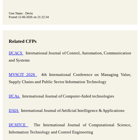
User Name : Devin
Posted 12-06-2026 on 21:22:34
Related CFPs
IJCACS
International Journal of Control, Automation, Communication
and Systems
MVSCIT 2026
4th International Conference on Managing Value,
Supply Chains and Public Sector Information Technology
IJCAx
International Journal of Computer-Aided technologies
IJAIA
International Journal of Artificial Intelligence & Applications
IJCSITCE
The International Journal of Computational Science,
Information Technology and Control Engineering