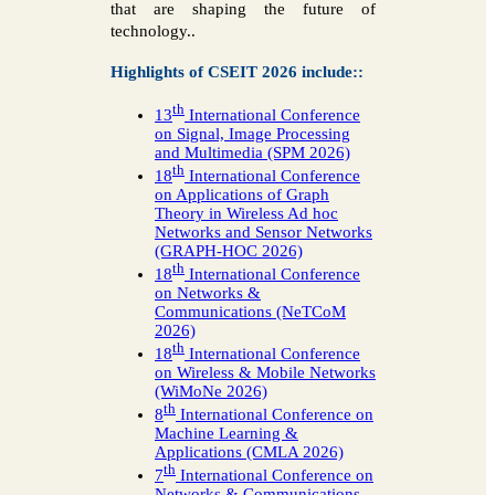
that are shaping the future of
technology..
Highlights of CSEIT 2026 include::
th
13
International Conference
on Signal, Image Processing
and Multimedia (SPM 2026)
th
18
International Conference
on Applications of Graph
Theory in Wireless Ad hoc
Networks and Sensor Networks
(GRAPH-HOC 2026)
th
18
International Conference
on Networks &
Communications (NeTCoM
2026)
th
18
International Conference
on Wireless & Mobile Networks
(WiMoNe 2026)
th
8
International Conference on
Machine Learning &
Applications (CMLA 2026)
th
7
International Conference on
Networks & Communications