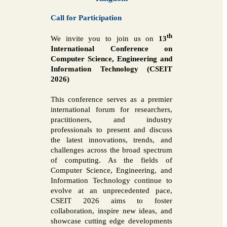
Call for Participation
th
We invite you to join us on
13
International Conference on
Computer Science, Engineering and
Information Technology (CSEIT
2026)
This conference serves as a premier
international forum for researchers,
practitioners, and industry
professionals to present and discuss
the latest innovations, trends, and
challenges across the broad spectrum
of computing. As the fields of
Computer Science, Engineering, and
Information Technology continue to
evolve at an unprecedented pace,
CSEIT 2026 aims to foster
collaboration, inspire new ideas, and
showcase cutting edge developments