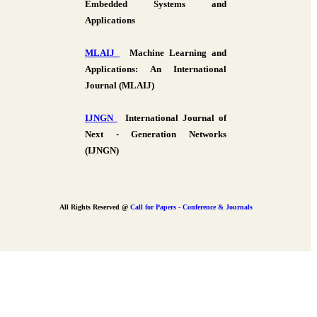
Embedded Systems and
Applications
MLAIJ
Machine Learning and
Applications: An International
Journal (MLAIJ)
IJNGN
International Journal of
Next - Generation Networks
(IJNGN)
All Rights Reserved @
Call for Papers - Conference & Journals