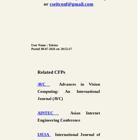
or
cseitconf@gmail.com
User Name : Tolstoy
Posted 08-07-2026 on 20:55:17
Related CFPs
AVC
Advances in Vision
Computing: An International
Journal (AVC)
AINTEC
Asian Internet
Engineering Conference
IJESA
International Journal of