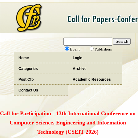
Event
Publishers
Home
Login
Categories
Archive
Post Cfp
Academic Resources
Contact Us
Call for Participation - 13th International Conference on
Computer Science, Engineering and Information
Technology (CSEIT 2026)