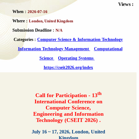
Views :
When :
2026-07-16
Where :
London, United Kingdom
Submission Deadline :
N/A
Categories :
Computer Science & Information Technology
Information Technology Management
Computational
Science
Operating Systems
https://cseit2026.org/index
th
Call for Participation - 13
International Conference on
Computer Science,
Engineering and Information
Technology (CSEIT 2026) .
July 16 ~ 17, 2026, London, United
Kingdom