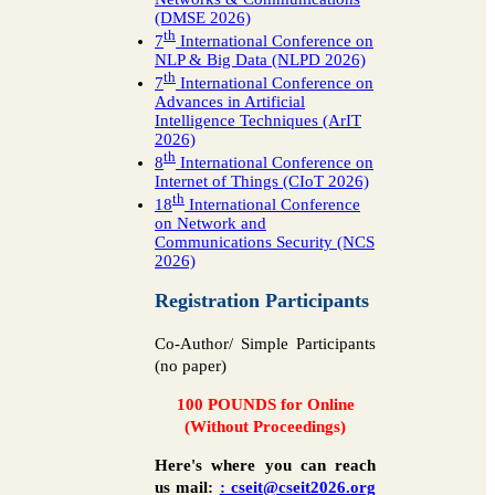
(DMSE 2026)
th
7
International Conference on
NLP & Big Data (NLPD 2026)
th
7
International Conference on
Advances in Artificial
Intelligence Techniques (ArIT
2026)
th
8
International Conference on
Internet of Things (CIoT 2026)
th
18
International Conference
on Network and
Communications Security (NCS
2026)
Registration Participants
Co-Author/ Simple Participants
(no paper)
100 POUNDS for Online
(Without Proceedings)
Here's where you can reach
us mail:
: cseit@cseit2026.org