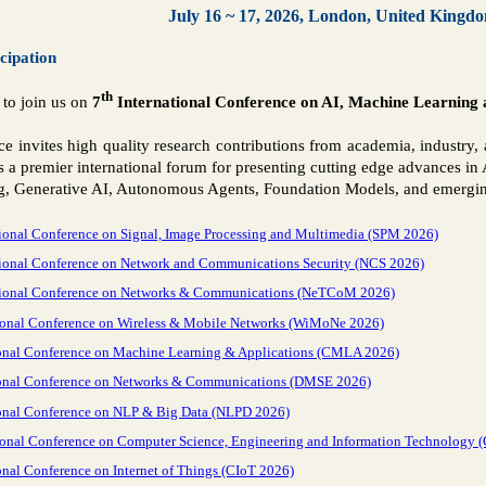
July 16 ~ 17, 2026, London, United Kingd
icipation
th
 to join us on
7
International Conference on AI, Machine Learnin
ce invites high quality research contributions from academia, industr
 a premier international forum for presenting cutting edge advances in A
, Generative AI, Autonomous Agents, Foundation Models, and emerging
ional Conference on Signal, Image Processing and Multimedia (SPM 2026)
tional Conference on Network and Communications Security (NCS 2026)
tional Conference on Networks & Communications (NeTCoM 2026)
tional Conference on Wireless & Mobile Networks (WiMoNe 2026)
onal Conference on Machine Learning & Applications (CMLA 2026)
ional Conference on Networks & Communications (DMSE 2026)
onal Conference on NLP & Big Data (NLPD 2026)
ional Conference on Computer Science, Engineering and Information Technology 
onal Conference on Internet of Things (CIoT 2026)