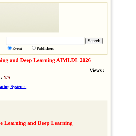
Event
Publishers
earning and Deep Learning AIMLDL 2026
Views :
 :
N/A
ating Systems
ne Learning and Deep Learning