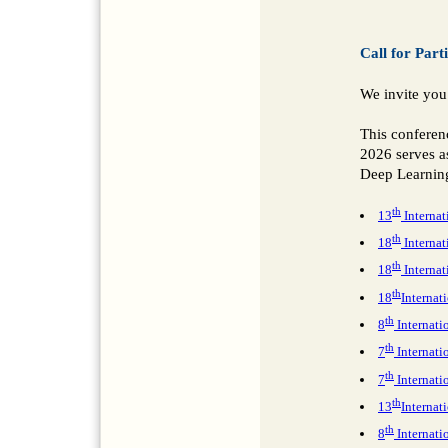
Call for Part
We invite you
This conferen
2026 serves as
Deep Learning
th
13
Internat
th
18
Interna
th
18
Interna
th
18
Interna
th
8
Internati
th
7
Internat
th
7
Internati
th
13
Internat
th
8
Internati