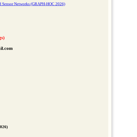
 and Sensor Networks (GRAPH-HOC 2026)
gs)
il.com
2026)