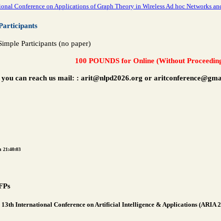
ional Conference on Applications of Graph Theory in Wireless Ad hoc Networks
Participants
imple Participants (no paper)
100 POUNDS for Online (Without Proceedin
 you can reach us mail:
: arit@nlpd2026.org or aritconference@gma
n 21:40:03
FPs
13th International Conference on Artificial Intelligence & Applications (ARIA 