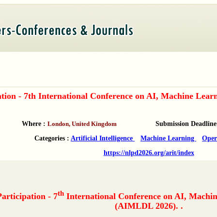
pation - 7th International Conference on AI, Machine L
Where :
London, United Kingdom
Submission Deadline
Categories :
Artificial Intelligence
Machine Learning
Oper
https://nlpd2026.org/arit/index
th
Participation - 7
International Conference on AI, Machi
(AIMLDL 2026). .