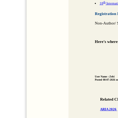
th
18
Internat
Registration 
Non-Author/ S
Here's where
User Name : Zebi
Posted 08-07-2026 o
Related C
ARIA 2026