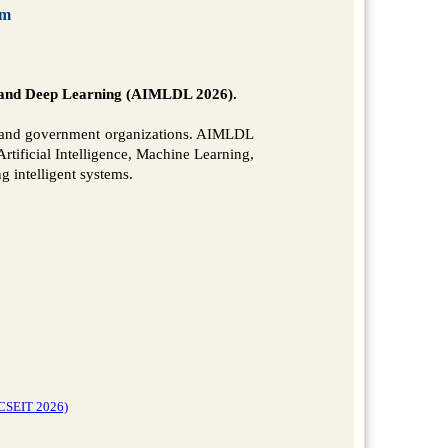
om
g and Deep Learning (AIMLDL 2026).
y, and government organizations. AIMLDL
rtificial Intelligence, Machine Learning,
 intelligent systems.
(CSEIT 2026)