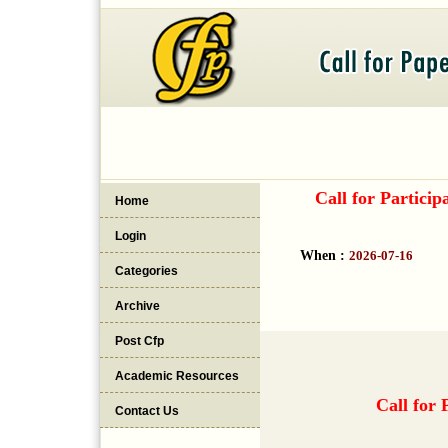
Call for Partici
Home
Login
When :
2026-07-16
Categories
Archive
Post Cfp
Academic Resources
Call for 
Contact Us