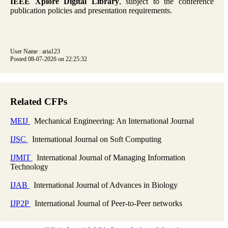
IEEE Xplore Digital Library
, subject to the conference
publication policies and presentation requirements.
User Name : aria123
Posted 08-07-2026 on 22:25:32
Related CFPs
MEIJ
Mechanical Engineering: An International Journal
IJSC
International Journal on Soft Computing
IJMIT
International Journal of Managing Information
Technology
IJAB
International Journal of Advances in Biology
IJP2P
International Journal of Peer-to-Peer networks