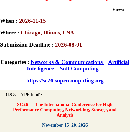
Views :
When :
2026-11-15
Where :
Chicago, Illinois, USA
Submission Deadline :
2026-08-01
Categories :
Networks & Communications
Artificial
Intelligence
Soft Computing
https://sc26.supercomputing.org
!DOCTYPE html>
SC26 — The International Conference for High
Performance Computing, Networking, Storage, and
Analysis
November 15–20, 2026