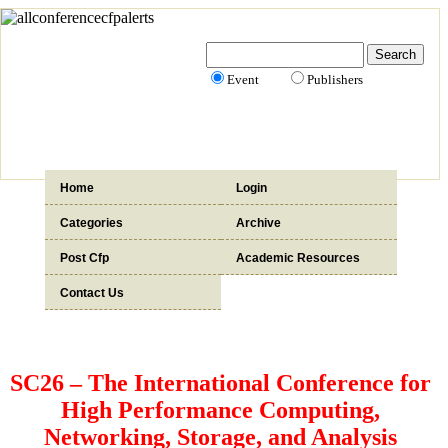
Event
Publishers
Home
Login
Categories
Archive
Post Cfp
Academic Resources
Contact Us
SC26 – The International Conference for
High Performance Computing,
Networking, Storage, and Analysis