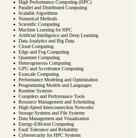
High Performance Computing (HPC)
Parallel and Distributed Computing
Scalable Algorithms
Numerical Methods
Scientific Computing
Machine Learning for HPC
Artificial Intelligence and Deep Learning
Data Analytics and Big Data
Cloud Computing
Edge and Fog Computing
Quantum Computing
Heterogeneous Computing
GPU and Accelerator Computing
Exascale Computing
Performance Modeling and Optimization
Programming Models and Languages
Runtime Systems
Compilers and Performance Tools
Resource Management and Scheduling
High-Speed Interconnection Networks
Storage Systems and File Systems
Data Management and Visualization
Energy-Efficient Computing
Fault Tolerance and Reliability
Cybersecurity for HPC Systems