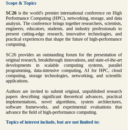
Scope & Topics
SC26
is the world's premier international conference on High
Performance Computing (HPC), networking, storage, and data
analysis. The conference brings together researchers, scientists,
engineers, educators, students, and industry professionals to
present cutting-edge research, innovative technologies, and
practical experiences that shape the future of high-performance
computing.
SC26 provides an outstanding forum for the presentation of
original research, breakthrough innovations, and state-of-the-art
developments in scalable computing systems, parallel
programming, data-intensive computing, AI for HPC, cloud
computing, storage technologies, networking, and scientific
applications.
Authors are invited to submit original, unpublished research
papers describing significant theoretical advances, practical
implementations, novel algorithms, system architectures,
software frameworks, and experimental evaluations that
advance the field of high-performance computing.
Topics of interest include, but are not limited to: