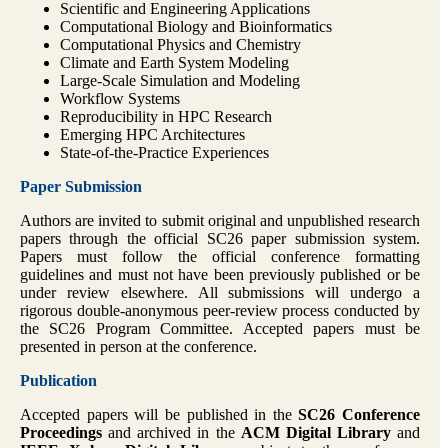
Scientific and Engineering Applications
Computational Biology and Bioinformatics
Computational Physics and Chemistry
Climate and Earth System Modeling
Large-Scale Simulation and Modeling
Workflow Systems
Reproducibility in HPC Research
Emerging HPC Architectures
State-of-the-Practice Experiences
Paper Submission
Authors are invited to submit original and unpublished research
papers through the official SC26 paper submission system.
Papers must follow the official conference formatting
guidelines and must not have been previously published or be
under review elsewhere. All submissions will undergo a
rigorous double-anonymous peer-review process conducted by
the SC26 Program Committee. Accepted papers must be
presented in person at the conference.
Publication
Accepted papers will be published in the
SC26 Conference
Proceedings
and archived in the
ACM Digital Library
and