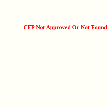
CFP Not Approved Or Not Found