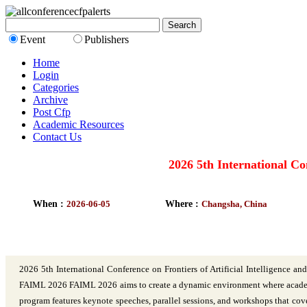
Event
Publishers
Home
Login
Categories
Archive
Post Cfp
Academic Resources
Contact Us
2026 5th International Co
When :
2026-06-05
Where :
Changsha, China
2026 5th International Conference on Frontiers of Artificial Intelligen
FAIML 2026 FAIML 2026 aims to create a dynamic environment where academics,
program features keynote speeches, parallel sessions, and workshops that cov