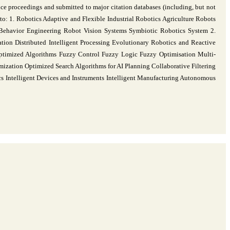
ce proceedings and submitted to major citation databases (including, but not
o: 1. Robotics Adaptive and Flexible Industrial Robotics Agriculture Robots
Behavior Engineering Robot Vision Systems Symbiotic Robotics System 2.
tion Distributed Intelligent Processing Evolutionary Robotics and Reactive
Optimized Algorithms Fuzzy Control Fuzzy Logic Fuzzy Optimisation Multi-
ization Optimized Search Algorithms for AI Planning Collaborative Filtering
cs Intelligent Devices and Instruments Intelligent Manufacturing Autonomous