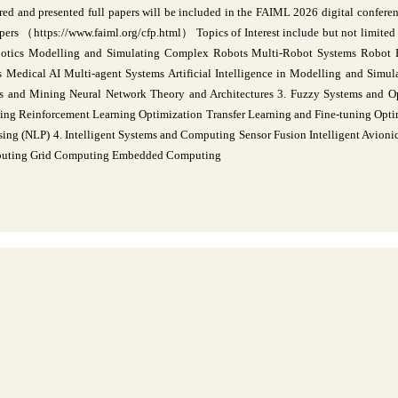
red and presented full papers will be included in the FAIML 2026 digital conferen
rs （https://www.faiml.org/cfp.html） Topics of Interest include but not limited t
botics Modelling and Simulating Complex Robots Multi-Robot Systems Robot 
 Medical AI Multi-agent Systems Artificial Intelligence in Modelling and Simula
is and Mining Neural Network Theory and Architectures 3. Fuzzy Systems and 
ng Reinforcement Learning Optimization Transfer Learning and Fine-tuning Optim
ing (NLP) 4. Intelligent Systems and Computing Sensor Fusion Intelligent Avioni
mputing Grid Computing Embedded Computing