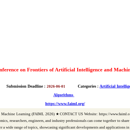
nference on Frontiers of Artificial Intelligence and Mac
Submission Deadline :
2026-06-01
Categories :
Artificial Intelli
Algorithms
https://www.faiml.org/
ce and Machine Learning (FAIML 2026) ★CONTACT US Website: https://www.faiml.
 researchers, engineers, and industry professionals can come together to share th
er a wide range of topics, showcasing significant developments and applications i