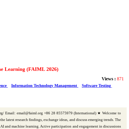
hine Learning (FAIML 2026)
Views :
871
gence
Information Technology Management
Software Testing
org/ Email: email@faiml.org +86 28 85575979 (International) ★ Welcome to
e latest research findings, exchange ideas, and discuss emerging trends. The
n AI and machine learning. Active participation and engagement in discussions