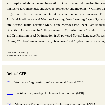
will inspire collaboration and innovation. ★Publication Information Registe
limited to Ei Compendex and Scopus) for review and indexing. ★Call for pape
Cognitive Robotics Human-robots Interface and Interaction Humanoid Ro
Artificial Intelligence and Machine Learning Deep Learning Expert Systems
Intelligence Hybrid Learning Models and Methods Intelligent Data Analys
Objective Optimization in AI Hyperparameter Optimization in Machine Learni
and Optimization in AI Optimization in AI-powered Natural Language Process
Driving Wireless Communication System Smart Grid Application Green Co
User Name : zoekwong
Posted 22-11-2024 on 19:31:06
Related CFPs
IEIJ
Informatics Engineering, an International Journal (IEIJ)
EEIJ
Electrical Engineering: An International Journal (EEIJ)
AVC
Advances in Vision Computing: An International Journal (AVC)