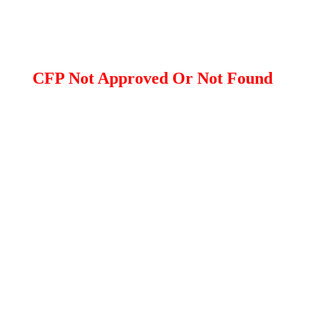
CFP Not Approved Or Not Found