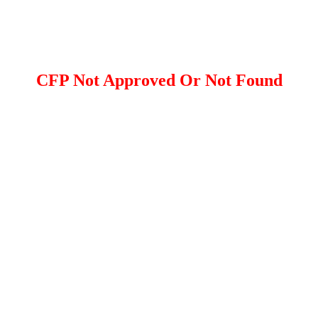
CFP Not Approved Or Not Found