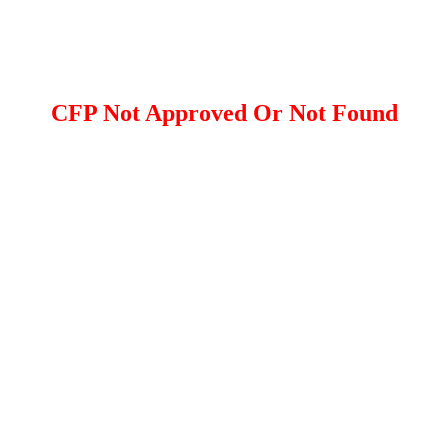
CFP Not Approved Or Not Found