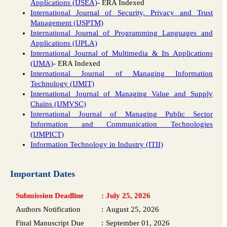
Applications (IJSEA)
- ERA Indexed
International Journal of Security, Privacy and Trust
Management (IJSPTM)
International Journal of Programming Languages and
Applications (IJPLA)
International Journal of Multimedia & Its Applications
(IJMA)
- ERA Indexed
International Journal of Managing Information
Technology (IJMIT)
International Journal of Managing Value and Supply
Chains (IJMVSC)
International Journal of Managing Public Sector
Information and Communication Technologies
(IJMPICT)
Information Technology in Industry (ITII)
Important Dates
Submission Deadline
:
July 25, 2026
Authors Notification
:
August 25, 2026
Final Manuscript Due
:
September 01, 2026