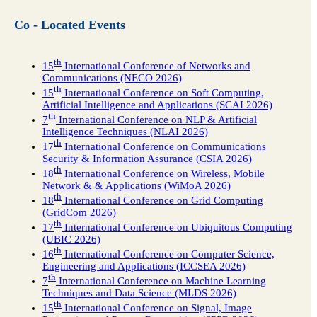
Co - Located Events
th
15
International Conference of Networks and
Communications (NECO 2026)
th
15
International Conference on Soft Computing,
Artificial Intelligence and Applications (SCAI 2026)
th
7
International Conference on NLP & Artificial
Intelligence Techniques (NLAI 2026)
th
17
International Conference on Communications
Security & Information Assurance (CSIA 2026)
th
18
International Conference on Wireless, Mobile
Network & & Applications (WiMoA 2026)
th
18
International Conference on Grid Computing
(GridCom 2026)
th
17
International Conference on Ubiquitous Computing
(UBIC 2026)
th
16
International Conference on Computer Science,
Engineering and Applications (ICCSEA 2026)
th
7
International Conference on Machine Learning
Techniques and Data Science (MLDS 2026)
th
15
International Conference on Signal, Image