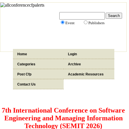
Event
Publishers
Home
Login
Categories
Archive
Post Cfp
Academic Resources
Contact Us
7th International Conference on Software
Engineering and Managing Information
Technology (SEMIT 2026)