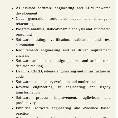
AI assisted software engineering and LLM powered
development
Code generation, automated repair and intelligent
refactoring
Program analysis, static/dynamic analysis and automated
reasoning
Software testing, verification, validation and test
automation
Requirements engineering and AI driven requirement
analysis
Software architecture, design patterns and architectural
decision making
DevOps, CI/CD, release engineering and infrastructure as
code
Software maintenance, evolution and modernization
Reverse engineering, re engineering and legacy
transformation
Software process improvement, agile/lean and
productivity
Empirical software engineering and evidence based
practice