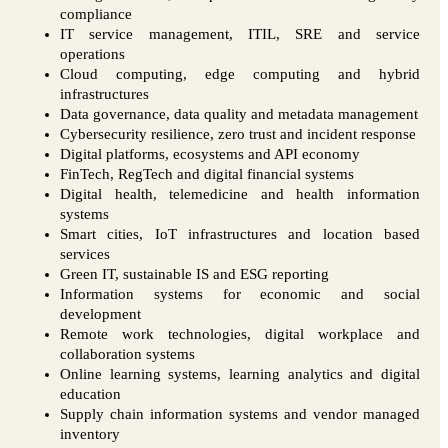
compliance
IT service management, ITIL, SRE and service
operations
Cloud computing, edge computing and hybrid
infrastructures
Data governance, data quality and metadata management
Cybersecurity resilience, zero trust and incident response
Digital platforms, ecosystems and API economy
FinTech, RegTech and digital financial systems
Digital health, telemedicine and health information
systems
Smart cities, IoT infrastructures and location based
services
Green IT, sustainable IS and ESG reporting
Information systems for economic and social
development
Remote work technologies, digital workplace and
collaboration systems
Online learning systems, learning analytics and digital
education
Supply chain information systems and vendor managed
inventory