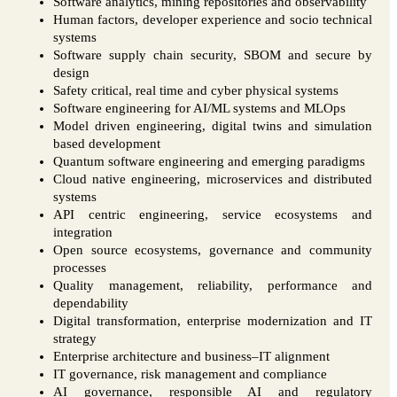
Software analytics, mining repositories and observability
Human factors, developer experience and socio technical
systems
Software supply chain security, SBOM and secure by
design
Safety critical, real time and cyber physical systems
Software engineering for AI/ML systems and MLOps
Model driven engineering, digital twins and simulation
based development
Quantum software engineering and emerging paradigms
Cloud native engineering, microservices and distributed
systems
API centric engineering, service ecosystems and
integration
Open source ecosystems, governance and community
processes
Quality management, reliability, performance and
dependability
Digital transformation, enterprise modernization and IT
strategy
Enterprise architecture and business–IT alignment
IT governance, risk management and compliance
AI governance, responsible AI and regulatory