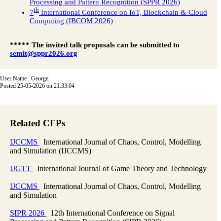
Processing and Pattern Recognition (SPPR 2026)
th
7
International Conference on IoT, Blockchain & Cloud
Computing (IBCOM 2026)
***** The invited talk proposals can be submitted to
semit@sppr2026.org
User Name : George
Posted 25-05-2026 on 21:33:04
Related CFPs
IJCCMS
International Journal of Chaos, Control, Modelling
and Simulation (IJCCMS)
IJGTT
International Journal of Game Theory and Technology
IJCCMS
International Journal of Chaos, Control, Modelling
and Simulation
SIPR 2026
12th International Conference on Signal