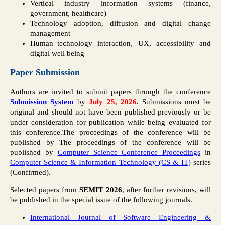
Vertical industry information systems (finance,
government, healthcare)
Technology adoption, diffusion and digital change
management
Human–technology interaction, UX, accessibility and
digital well being
Paper Submission
Authors are invited to submit papers through the conference
Submission System
by
July 25, 2026
. Submissions must be
original and should not have been published previously or be
under consideration for publication while being evaluated for
this conference.The proceedings of the conference will be
published by The proceedings of the conference will be
published by
Computer Science Conference Proceedings
in
Computer Science & Information Technology (CS & IT)
series
(Confirmed).
Selected papers from
SEMIT 2026
, after further revisions, will
be published in the special issue of the following journals.
International Journal of Software Engineering &