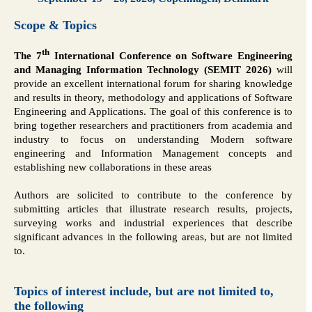
Scope & Topics
th
The 7
International Conference on Software Engineering
and Managing Information Technology (SEMIT 2026)
will
provide an excellent international forum for sharing knowledge
and results in theory, methodology and applications of Software
Engineering and Applications. The goal of this conference is to
bring together researchers and practitioners from academia and
industry to focus on understanding Modern software
engineering and Information Management concepts and
establishing new collaborations in these areas
Authors are solicited to contribute to the conference by
submitting articles that illustrate research results, projects,
surveying works and industrial experiences that describe
significant advances in the following areas, but are not limited
to.
Topics of interest include, but are not limited to,
the following