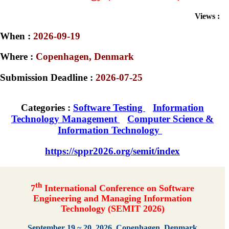
Views :
When :
2026-09-19
Where :
Copenhagen, Denmark
Submission Deadline :
2026-07-25
Categories :
Software Testing
Information
Technology Management
Computer Science &
Information Technology
https://sppr2026.org/semit/index
th
7
International Conference on Software
Engineering and Managing Information
Technology (SEMIT 2026)
September 19 ~ 20, 2026, Copenhagen, Denmark