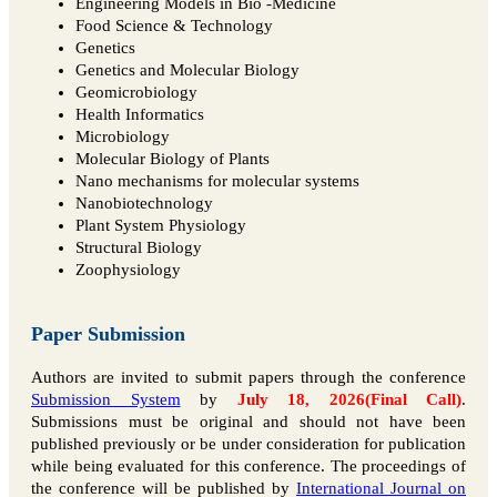
Engineering Models in Bio -Medicine
Food Science & Technology
Genetics
Genetics and Molecular Biology
Geomicrobiology
Health Informatics
Microbiology
Molecular Biology of Plants
Nano mechanisms for molecular systems
Nanobiotechnology
Plant System Physiology
Structural Biology
Zoophysiology
Paper Submission
Authors are invited to submit papers through the conference
Submission System
by
July 18, 2026(Final Call)
.
Submissions must be original and should not have been
published previously or be under consideration for publication
while being evaluated for this conference. The proceedings of
the conference will be published by
International Journal on