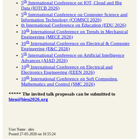
th
5
International Conference on IOT, Cloud and Big
Data (IOTCB 2026)
th
5
International Conference on Computer Science and
Information Technology (COMSCI 2026)
th International Conference on Education (EDU 2026)
th
10
International Conference on Trends in Mechanical
Engineering (MECE 2026)
th
10
International Conference on Electrical & Computer
Engineering (E&C 2026)
th
5
International Conference on Artificial Intelligence
Advances (AIAD 2026)
th
10
International Conference on Electrical and
Electronics Engineering (EEEN 2026)
th
10
International Conference on Soft Computing,
Mathematics and Control (SMC 2026)
***** The invited talk proposals can be submitted to
bien@bien2026.org
User Name : alex
Posted 27-05-2026 on 16:55:24