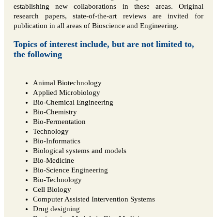
establishing new collaborations in these areas. Original
research papers, state-of-the-art reviews are invited for
publication in all areas of Bioscience and Engineering.
Topics of interest include, but are not limited to,
the following
Animal Biotechnology
Applied Microbiology
Bio-Chemical Engineering
Bio-Chemistry
Bio-Fermentation
Technology
Bio-Informatics
Biological systems and models
Bio-Medicine
Bio-Science Engineering
Bio-Technology
Cell Biology
Computer Assisted Intervention Systems
Drug designing