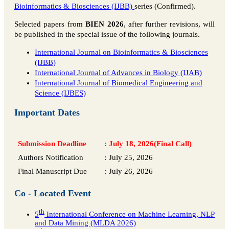
Bioinformatics & Biosciences (IJBB)
series (Confirmed).
Selected papers from
BIEN 2026
, after further revisions, will
be published in the special issue of the following journals.
International Journal on Bioinformatics & Biosciences
(IJBB)
International Journal of Advances in Biology (IJAB)
International Journal of Biomedical Engineering and
Science (IJBES)
Important Dates
Submission Deadline
:
July 18, 2026(Final Call)
Authors Notification
:
July 25, 2026
Final Manuscript Due
:
July 26, 2026
Co - Located Event
th
5
International Conference on Machine Learning, NLP
and Data Mining (MLDA 2026)