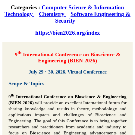
Categories :
Computer Science & Information
Technology
Chemistry
Software Engineering &
Security
https://bien2026.org/index
th
9
International Conference on Bioscience &
Engineering (BIEN 2026)
July 29 ~ 30, 2026, Virtual Conference
Scope & Topics
th
9
International Conference on Bioscience & Engineering
(BIEN 2026)
will provide an excellent International forum for
sharing knowledge and results in theory, methodology and
applications impacts and challenges of Bioscience and
Engineering. The goal of this Conference is to bring together
researchers and practitioners from academia and industry to
focus on Bioscience and Engineering advancements and