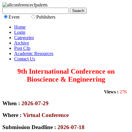
Event
Publishers
Home
Login
Categories
Archive
Post Cfp
Academic Resources
Contact Us
9th International Conference on
Bioscience & Engineering
Views :
276
When :
2026-07-29
Where :
Virtual Conference
Submission Deadline :
2026-07-18