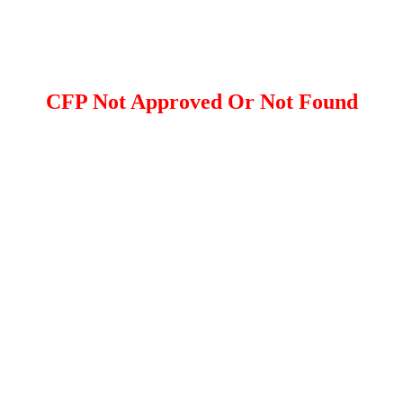
CFP Not Approved Or Not Found