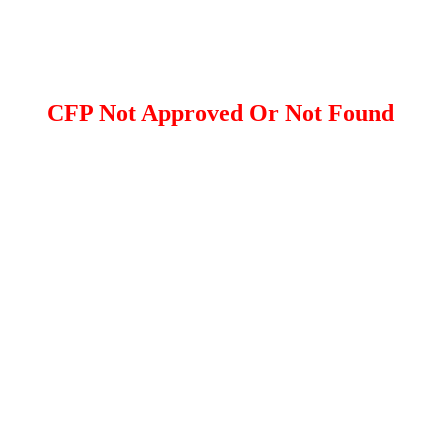
CFP Not Approved Or Not Found