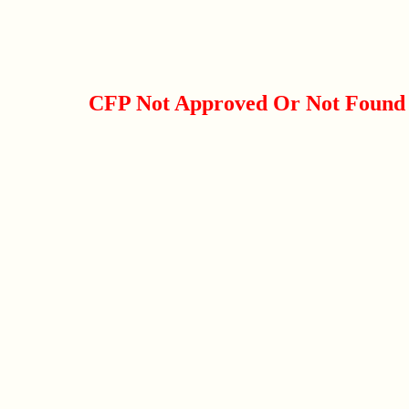
CFP Not Approved Or Not Found