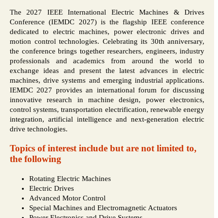
The 2027 IEEE International Electric Machines & Drives
Conference (IEMDC 2027) is the flagship IEEE conference
dedicated to electric machines, power electronic drives and
motion control technologies. Celebrating its 30th anniversary,
the conference brings together researchers, engineers, industry
professionals and academics from around the world to
exchange ideas and present the latest advances in electric
machines, drive systems and emerging industrial applications.
IEMDC 2027 provides an international forum for discussing
innovative research in machine design, power electronics,
control systems, transportation electrification, renewable energy
integration, artificial intelligence and next-generation electric
drive technologies.
Topics of interest include but are not limited to,
the following
Rotating Electric Machines
Electric Drives
Advanced Motor Control
Special Machines and Electromagnetic Actuators
Power Electronics and Drive Systems