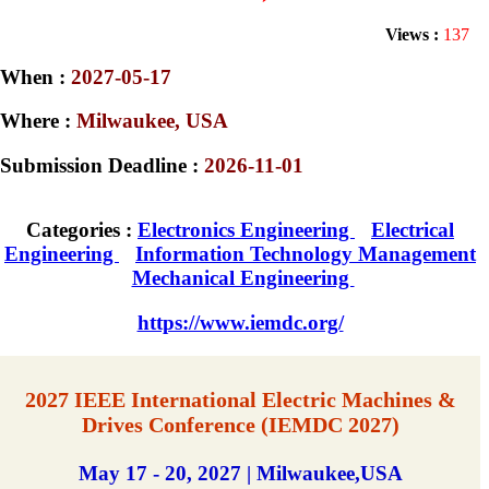
Views :
137
When :
2027-05-17
Where :
Milwaukee, USA
Submission Deadline :
2026-11-01
Categories :
Electronics Engineering
Electrical
Engineering
Information Technology Management
Mechanical Engineering
https://www.iemdc.org/
2027 IEEE International Electric Machines &
Drives Conference (IEMDC 2027)
May 17 - 20, 2027 | Milwaukee,USA