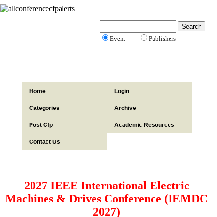
Event
Publishers
Home
Login
Categories
Archive
Post Cfp
Academic Resources
Contact Us
2027 IEEE International Electric
Machines & Drives Conference (IEMDC
2027)