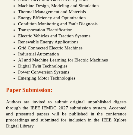
Machine Design, Modeling and Simulation
Thermal Management and Materials
Energy Efficiency and Optimization
Condition Monitoring and Fault Diagnosis
Transportation Electrification
Electric Vehicles and Traction Systems
Renewable Energy Applications
Grid Connected Electric Machines
Industrial Automation
AI and Machine Learning for Electric Machines
Digital Twin Technologies
Power Conversion Systems
Emerging Motor Technologies
Paper Submission:
Authors are invited to submit original unpublished digests
through the IEEE IEMDC 2027 submission system. Accepted
and presented papers will be published in the conference
proceedings and submitted for inclusion in the IEEE Xplore
Digital Library.