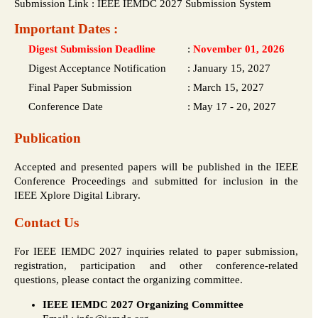
Submission Link : IEEE IEMDC 2027 Submission System
Important Dates :
Digest Submission Deadline
:
November 01, 2026
Digest Acceptance Notification
:
January 15, 2027
Final Paper Submission
:
March 15, 2027
Conference Date
:
May 17 - 20, 2027
Publication
Accepted and presented papers will be published in the IEEE
Conference Proceedings and submitted for inclusion in the
IEEE Xplore Digital Library.
Contact Us
For IEEE IEMDC 2027 inquiries related to paper submission,
registration, participation and other conference-related
questions, please contact the organizing committee.
IEEE IEMDC 2027 Organizing Committee