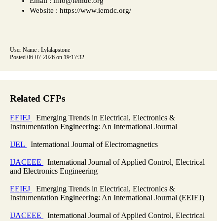
Email : info@iemdc.org
Website : https://www.iemdc.org/
User Name : Lylalapstone
Posted 06-07-2026 on 19:17:32
Related CFPs
EEIEJ
Emerging Trends in Electrical, Electronics &
Instrumentation Engineering: An International Journal
IJEL
International Journal of Electromagnetics
IJACEEE
International Journal of Applied Control, Electrical
and Electronics Engineering
EEIEJ
Emerging Trends in Electrical, Electronics &
Instrumentation Engineering: An International Journal (EEIEJ)
IJACEEE
International Journal of Applied Control, Electrical