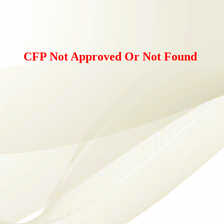
CFP Not Approved Or Not Found