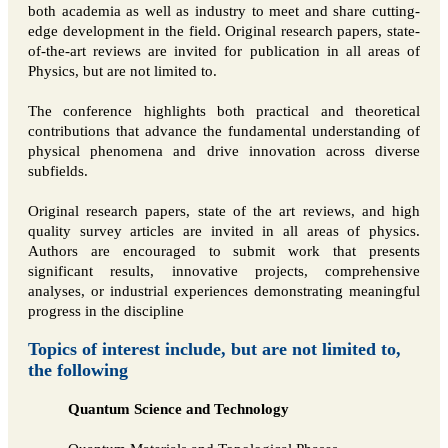
both academia as well as industry to meet and share cutting-
edge development in the field. Original research papers, state-
of-the-art reviews are invited for publication in all areas of
Physics, but are not limited to.
The conference highlights both practical and theoretical
contributions that advance the fundamental understanding of
physical phenomena and drive innovation across diverse
subfields.
Original research papers, state of the art reviews, and high
quality survey articles are invited in all areas of physics.
Authors are encouraged to submit work that presents
significant results, innovative projects, comprehensive
analyses, or industrial experiences demonstrating meaningful
progress in the discipline
Topics of interest include, but are not limited to,
the following
Quantum Science and Technology