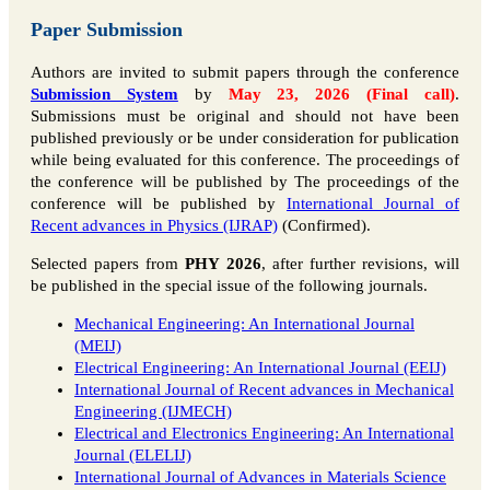
Paper Submission
Authors are invited to submit papers through the conference
Submission System
by
May 23, 2026 (Final call)
.
Submissions must be original and should not have been
published previously or be under consideration for publication
while being evaluated for this conference. The proceedings of
the conference will be published by The proceedings of the
conference will be published by
International Journal of
Recent advances in Physics (IJRAP)
(Confirmed).
Selected papers from
PHY 2026
, after further revisions, will
be published in the special issue of the following journals.
Mechanical Engineering: An International Journal
(MEIJ)
Electrical Engineering: An International Journal (EEIJ)
International Journal of Recent advances in Mechanical
Engineering (IJMECH)
Electrical and Electronics Engineering: An International
Journal (ELELIJ)
International Journal of Advances in Materials Science