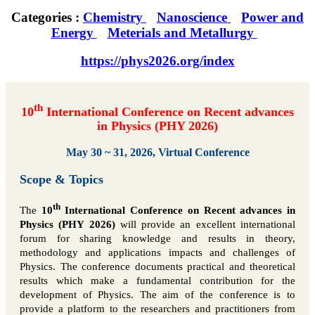
Categories :
Chemistry
Nanoscience
Power and
Energy
Meterials and Metallurgy
https://phys2026.org/index
th
10
International Conference on Recent advances
in Physics (PHY 2026)
May 30 ~ 31, 2026, Virtual Conference
Scope & Topics
th
The
10
International Conference on Recent advances in
Physics (PHY 2026)
will provide an excellent international
forum for sharing knowledge and results in theory,
methodology and applications impacts and challenges of
Physics. The conference documents practical and theoretical
results which make a fundamental contribution for the
development of Physics. The aim of the conference is to
provide a platform to the researchers and practitioners from