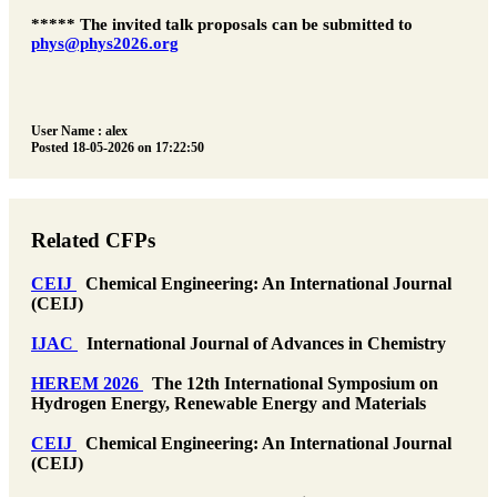
***** The invited talk proposals can be submitted to
phys@phys2026.org
User Name : alex
Posted 18-05-2026 on 17:22:50
Related CFPs
CEIJ
Chemical Engineering: An International Journal
(CEIJ)
IJAC
International Journal of Advances in Chemistry
HEREM 2026
The 12th International Symposium on
Hydrogen Energy, Renewable Energy and Materials
CEIJ
Chemical Engineering: An International Journal
(CEIJ)