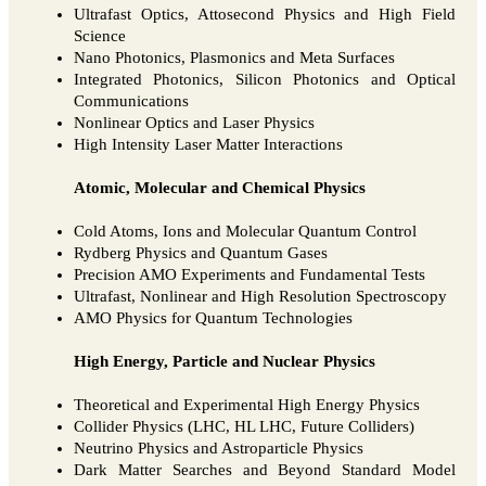
Ultrafast Optics, Attosecond Physics and High Field
Science
Nano Photonics, Plasmonics and Meta Surfaces
Integrated Photonics, Silicon Photonics and Optical
Communications
Nonlinear Optics and Laser Physics
High Intensity Laser Matter Interactions
Atomic, Molecular and Chemical Physics
Cold Atoms, Ions and Molecular Quantum Control
Rydberg Physics and Quantum Gases
Precision AMO Experiments and Fundamental Tests
Ultrafast, Nonlinear and High Resolution Spectroscopy
AMO Physics for Quantum Technologies
High Energy, Particle and Nuclear Physics
Theoretical and Experimental High Energy Physics
Collider Physics (LHC, HL LHC, Future Colliders)
Neutrino Physics and Astroparticle Physics
Dark Matter Searches and Beyond Standard Model