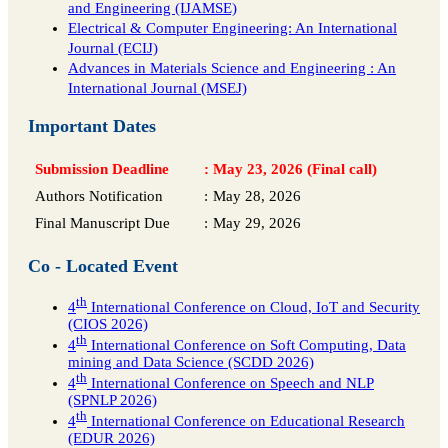
and Engineering (IJAMSE)
Electrical & Computer Engineering: An International
Journal (ECIJ)
Advances in Materials Science and Engineering : An
International Journal (MSEJ)
Important Dates
Submission Deadline
:
May 23, 2026 (Final call)
Authors Notification
:
May 28, 2026
Final Manuscript Due
:
May 29, 2026
Co - Located Event
th
4
International Conference on Cloud, IoT and Security
(CIOS 2026)
th
4
International Conference on Soft Computing, Data
mining and Data Science (SCDD 2026)
th
4
International Conference on Speech and NLP
(SPNLP 2026)
th
4
International Conference on Educational Research
(EDUR 2026)