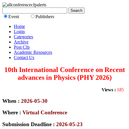
Event
Publishers
Home
Login
Categories
Archive
Post Cfp
Academic Resources
Contact Us
10th International Conference on Recent
advances in Physics (PHY 2026)
Views :
185
When :
2026-05-30
Where :
Virtual Conference
Submission Deadline :
2026-05-23