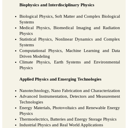
Biophysics and Interdisciplinary Physics
Biological Physics, Soft Matter and Complex Biological
Systems
Medical Physics, Biomedical Imaging and Radiation
Physics
Statistical Physics, Nonlinear Dynamics and Complex
Systems
Computational Physics, Machine Learning and Data
Driven Modeling
Climate Physics, Earth Systems and Environmental
Physics
Applied Physics and Emerging Technologies
Nanotechnology, Nano Fabrication and Characterization
Advanced Instrumentation, Detectors and Measurement
Technologies
Energy Materials, Photovoltaics and Renewable Energy
Physics
Thermoelectrics, Batteries and Energy Storage Physics
Industrial Physics and Real World Applications