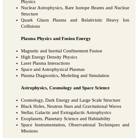
Physics
Nuclear Astrophysics, Rare Isotope Beams and Nuclear
Structure
Quark Gluon Plasma and Relativistic Heavy Ion
Collisions
Plasma Physics and Fusion Energy
Magnetic and Inertial Confinement Fusion
High Energy Density Physics
Laser Plasma Interactions
Space and Astrophysical Plasmas
Plasma Diagnostics, Modeling and Simulation
Astrophysics, Cosmology and Space Science
Cosmology, Dark Energy and Large Scale Structure
Black Holes, Neutron Stars and Gravitational Waves
Stellar, Galactic and Extragalactic Astrophysics
Exoplanets, Planetary Science and Habitability
Space Instrumentation, Observational Techniques and
Missions