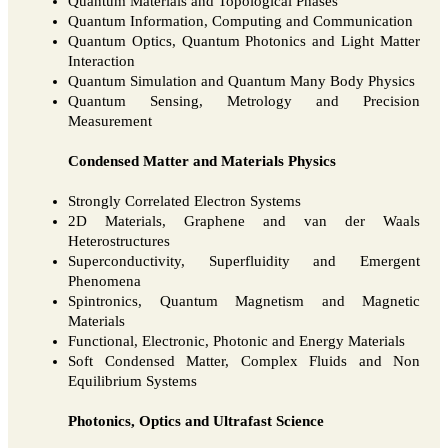
Quantum Materials and Topological Phases
Quantum Information, Computing and Communication
Quantum Optics, Quantum Photonics and Light Matter
Interaction
Quantum Simulation and Quantum Many Body Physics
Quantum Sensing, Metrology and Precision
Measurement
Condensed Matter and Materials Physics
Strongly Correlated Electron Systems
2D Materials, Graphene and van der Waals
Heterostructures
Superconductivity, Superfluidity and Emergent
Phenomena
Spintronics, Quantum Magnetism and Magnetic
Materials
Functional, Electronic, Photonic and Energy Materials
Soft Condensed Matter, Complex Fluids and Non
Equilibrium Systems
Photonics, Optics and Ultrafast Science