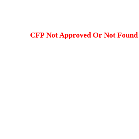
CFP Not Approved Or Not Found