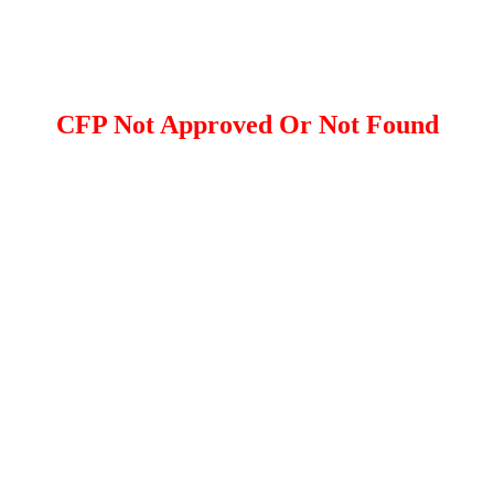
CFP Not Approved Or Not Found