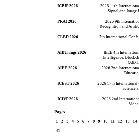
ICBIP 2026
2026 11th Internation
Signal and Image 
PRAI 2026
2026 9th Internatio
Recognition and Artifi
CLBD 2026
7th International Conf
AIBThings 2026
IEEE 4th Internation
Intelligence, Blockch
(AIBT
AIEE 2026
2026 2nd Internationa
Educatio
ICEST 2026
2026 17th International
Science 
ICIVP 2026
2026 2nd Internation
Video
Pages
1
2
3
4
5
6
7
8
9
10
11
12
13
14
41