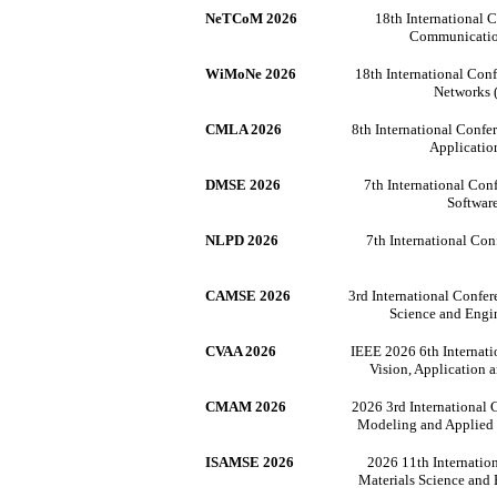
NeTCoM 2026
18th International 
Communicati
WiMoNe 2026
18th International Con
Networks
CMLA 2026
8th International Conf
Applicati
DMSE 2026
7th International Con
Softwar
NLPD 2026
7th International Co
CAMSE 2026
3rd International Confe
Science and Eng
CVAA 2026
IEEE 2026 6th Internat
Vision, Application
CMAM 2026
2026 3rd International
Modeling and Applie
ISAMSE 2026
2026 11th Internatio
Materials Science and