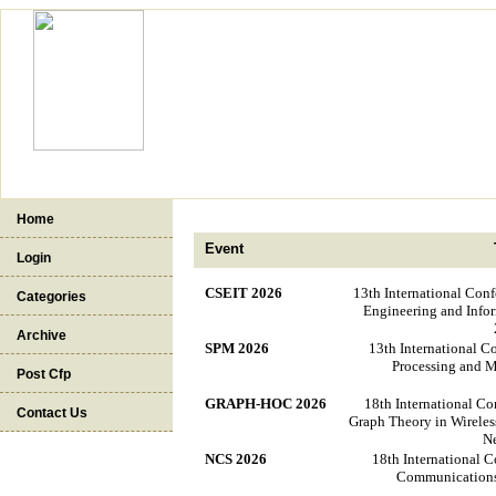
Home
Event
Login
CSEIT 2026
13th International Con
Categories
Engineering and Info
Archive
SPM 2026
13th International C
Processing and 
Post Cfp
GRAPH-HOC 2026
18th International Co
Contact Us
Graph Theory in Wireles
N
NCS 2026
18th International 
Communications