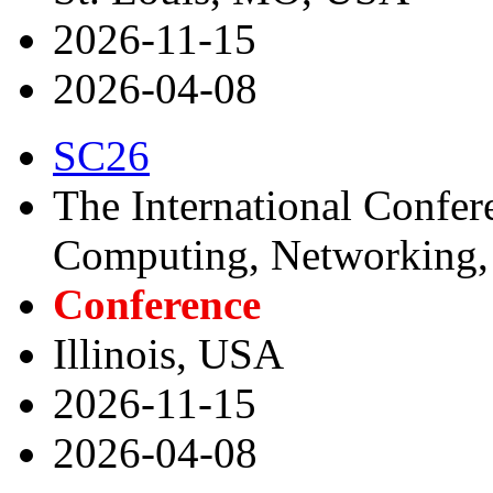
2026-11-15
2026-04-08
SC26
The International Confer
Computing, Networking, 
Conference
Illinois, USA
2026-11-15
2026-04-08