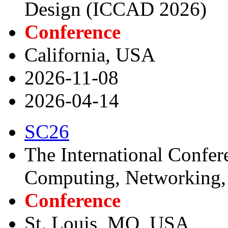
Design (ICCAD 2026)
Conference
California, USA
2026-11-08
2026-04-14
SC26
The International Confer
Computing, Networking, 
Conference
St. Louis, MO, USA