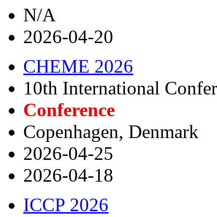
N/A
2026-04-20
CHEME 2026
10th International Conf
Conference
Copenhagen, Denmark
2026-04-25
2026-04-18
ICCP 2026