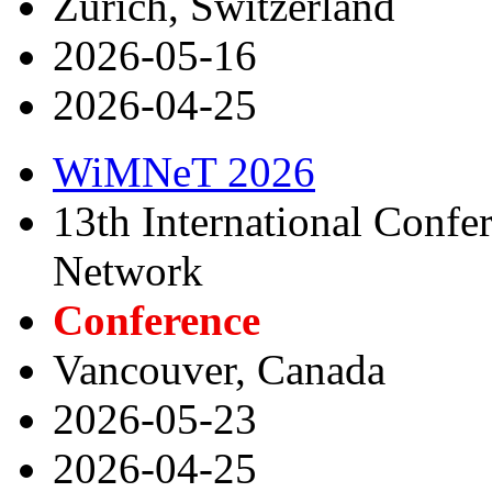
Zurich, Switzerland
2026-05-16
2026-04-25
WiMNeT 2026
13th International Confe
Network
Conference
Vancouver, Canada
2026-05-23
2026-04-25