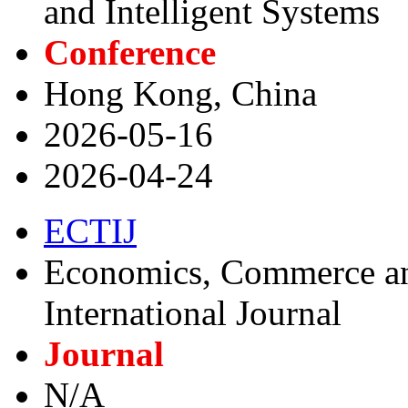
and Intelligent Systems
Conference
Hong Kong, China
2026-05-16
2026-04-24
ECTIJ
Economics, Commerce a
International Journal
Journal
N/A