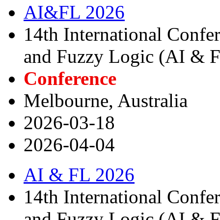
AI&FL 2026
14th International Confere
and Fuzzy Logic (AI & 
Conference
Melbourne, Australia
2026-03-18
2026-04-04
AI & FL 2026
14th International Confere
and Fuzzy Logic (AI & 