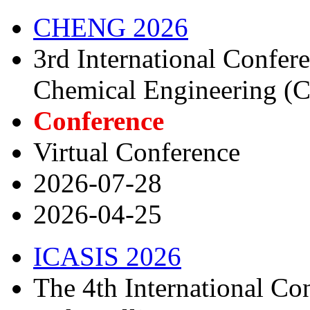
CHENG 2026
3rd International Confe
Chemical Engineering 
Conference
Virtual Conference
2026-07-28
2026-04-25
ICASIS 2026
The 4th International C