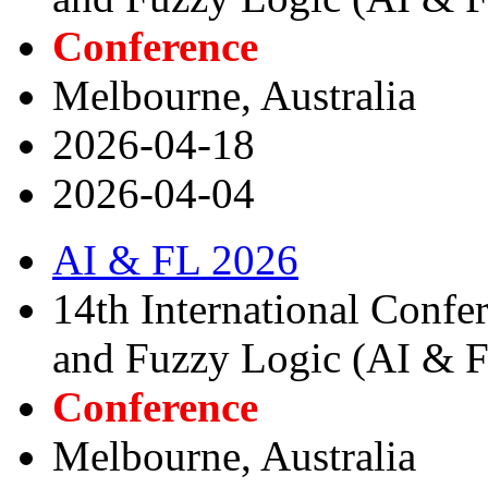
Conference
Melbourne, Australia
2026-04-18
2026-04-04
AI & FL 2026
14th International Confere
and Fuzzy Logic (AI & 
Conference
Melbourne, Australia