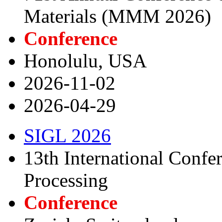
Materials (MMM 2026)
Conference
Honolulu, USA
2026-11-02
2026-04-29
SIGL 2026
13th International Confe
Processing
Conference