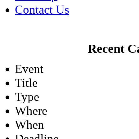
Contact Us
Recent Ca
Event
Title
Type
Where
When
Deadline