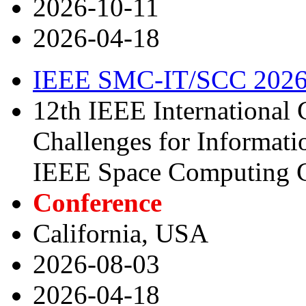
2026-10-11
2026-04-18
IEEE SMC-IT/SCC 202
12th IEEE International
Challenges for Informat
IEEE Space Computing 
Conference
California, USA
2026-08-03
2026-04-18