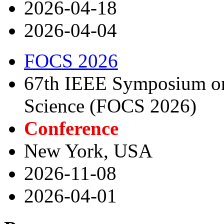
2026-04-18
2026-04-04
FOCS 2026
67th IEEE Symposium on
Science (FOCS 2026)
Conference
New York, USA
2026-11-08
2026-04-01