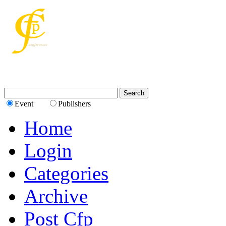
Event
Publishers
Home
Login
Categories
Archive
Post Cfp