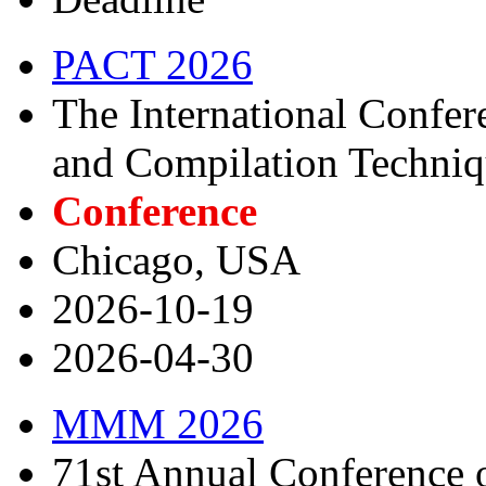
PACT 2026
The International Confere
and Compilation Techni
Conference
Chicago, USA
2026-10-19
2026-04-30
MMM 2026
71st Annual Conference