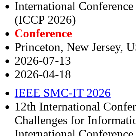
International Conferenc
(ICCP 2026)
Conference
Princeton, New Jersey, 
2026-07-13
2026-04-18
IEEE SMC-IT 2026
12th International Confe
Challenges for Informat
International Conferenc