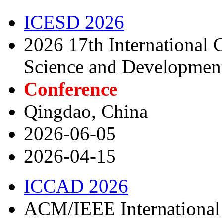
ICESD 2026
2026 17th International
Science and Developmen
Conference
Qingdao, China
2026-06-05
2026-04-15
ICCAD 2026
ACM/IEEE International