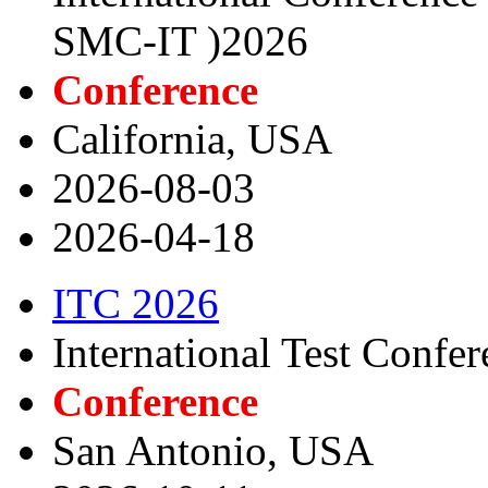
SMC-IT )2026
Conference
California, USA
2026-08-03
2026-04-18
ITC 2026
International Test Confe
Conference
San Antonio, USA