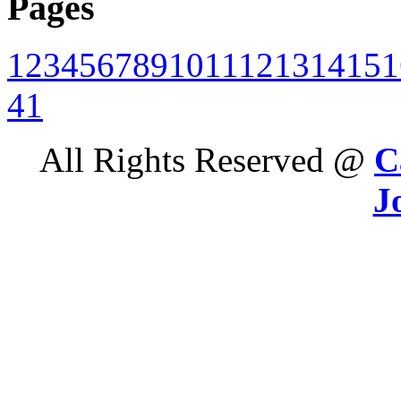
Pages
1
2
3
4
5
6
7
8
9
10
11
12
13
14
15
1
41
All Rights Reserved @
C
J