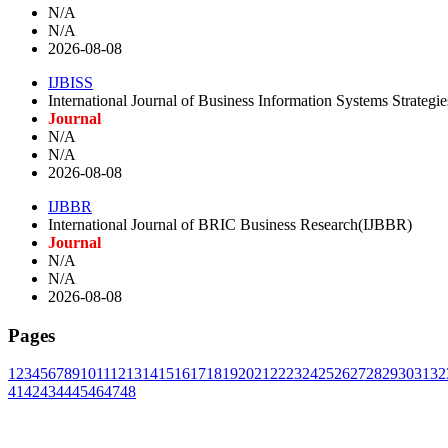
N/A
N/A
2026-08-08
IJBISS
International Journal of Business Information Systems Strategi
Journal
N/A
N/A
2026-08-08
IJBBR
International Journal of BRIC Business Research(IJBBR)
Journal
N/A
N/A
2026-08-08
Pages
1
2
3
4
5
6
7
8
9
10
11
12
13
14
15
16
17
18
19
20
21
22
23
24
25
26
27
28
29
30
31
32
41
42
43
44
45
46
47
48