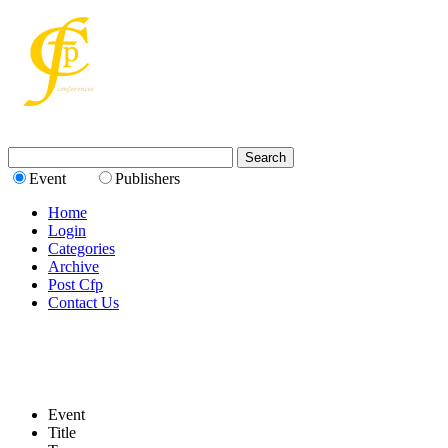
Event
Publishers
Home
Login
Categories
Archive
Post Cfp
Contact Us
Event
Title