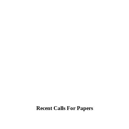
Recent Calls For Papers