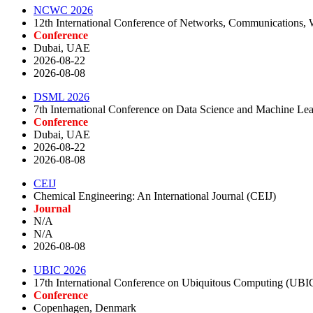
NCWC 2026
12th International Conference of Networks, Communications
Conference
Dubai, UAE
2026-08-22
2026-08-08
DSML 2026
7th International Conference on Data Science and Machine L
Conference
Dubai, UAE
2026-08-22
2026-08-08
CEIJ
Chemical Engineering: An International Journal (CEIJ)
Journal
N/A
N/A
2026-08-08
UBIC 2026
17th International Conference on Ubiquitous Computing (UBI
Conference
Copenhagen, Denmark