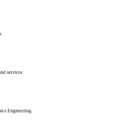
s
nd services
onics Engineering