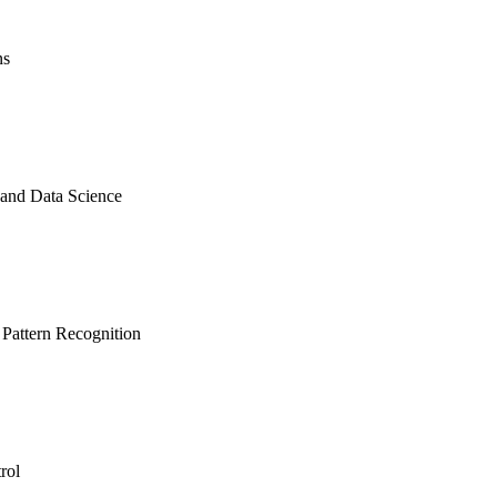
ns
 and Data Science
 Pattern Recognition
rol