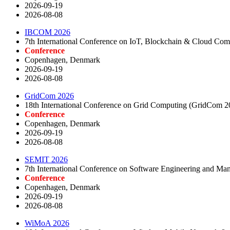
2026-09-19
2026-08-08
IBCOM 2026
7th International Conference on IoT, Blockchain & Cloud C
Conference
Copenhagen, Denmark
2026-09-19
2026-08-08
GridCom 2026
18th International Conference on Grid Computing (GridCom 2
Conference
Copenhagen, Denmark
2026-09-19
2026-08-08
SEMIT 2026
7th International Conference on Software Engineering and M
Conference
Copenhagen, Denmark
2026-09-19
2026-08-08
WiMoA 2026