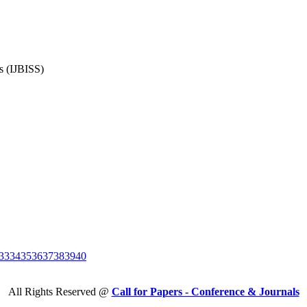
es (IJBISS)
33
34
35
36
37
38
39
40
All Rights Reserved @
Call for Papers - Conference & Journals