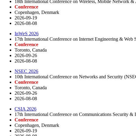
18th International Conference on Wireless, Mobile Network 
Conference
Copenhagen, Denmark
2026-09-19
2026-08-08
InWeS 2026
17th International Conference on Internet Engineering & Web 
Conference
Toronto, Canada
2026-09-26
2026-08-08
NSEC 2026
10th International Conference on Networks and Security (NS
Conference
Toronto, Canada
2026-09-26
2026-08-08
CSIA 2026
17th International Conference on Communications Security & 
Conference
Copenhagen, Denmark
2026-09-19