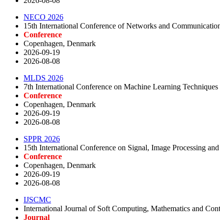
2026-08-08
NECO 2026
15th International Conference of Networks and Communicatio
Conference
Copenhagen, Denmark
2026-09-19
2026-08-08
MLDS 2026
7th International Conference on Machine Learning Techniques
Conference
Copenhagen, Denmark
2026-09-19
2026-08-08
SPPR 2026
15th International Conference on Signal, Image Processing and
Conference
Copenhagen, Denmark
2026-09-19
2026-08-08
IJSCMC
International Journal of Soft Computing, Mathematics and Cont
Journal