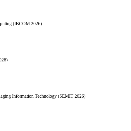
omputing (IBCOM 2026)
026)
anaging Information Technology (SEMIT 2026)