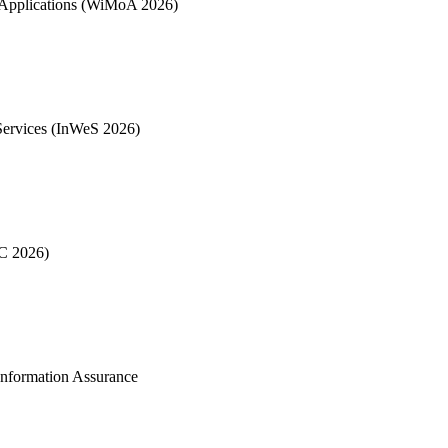
& Applications (WiMoA 2026)
Services (InWeS 2026)
EC 2026)
Information Assurance