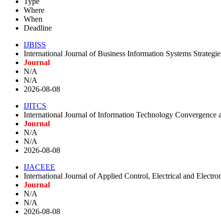
Type
Where
When
Deadline
IJBISS
International Journal of Business Information Systems Strategie
Journal
N/A
N/A
2026-08-08
IJITCS
International Journal of Information Technology Convergence a
Journal
N/A
N/A
2026-08-08
IJACEEE
International Journal of Applied Control, Electrical and Electr
Journal
N/A
N/A
2026-08-08