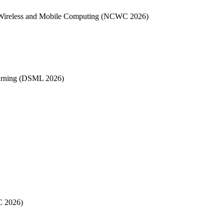
, Wireless and Mobile Computing (NCWC 2026)
earning (DSML 2026)
C 2026)