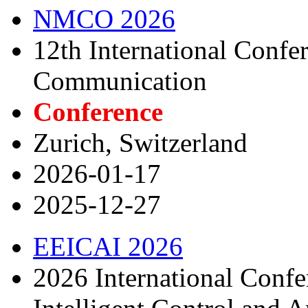
NMCO 2026
12th International Conf
Communication
Conference
Zurich, Switzerland
2026-01-17
2025-12-27
EEICAI 2026
2026 International Confe