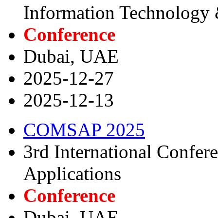
Information Technology
Conference
Dubai, UAE
2025-12-27
2025-12-13
COMSAP 2025
3rd International Confe
Applications
Conference
Dubai, UAE