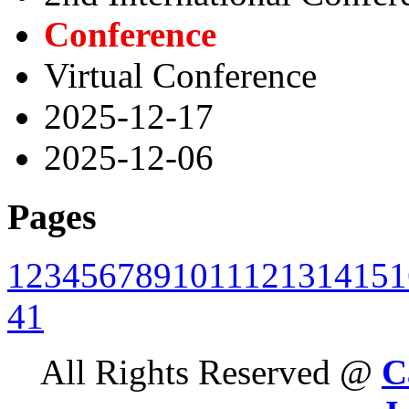
Conference
Virtual Conference
2025-12-17
2025-12-06
Pages
1
2
3
4
5
6
7
8
9
10
11
12
13
14
15
1
41
All Rights Reserved @
C