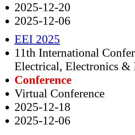
2025-12-20
2025-12-06
EEI 2025
11th International Confe
Electrical, Electronics &
Conference
Virtual Conference
2025-12-18
2025-12-06