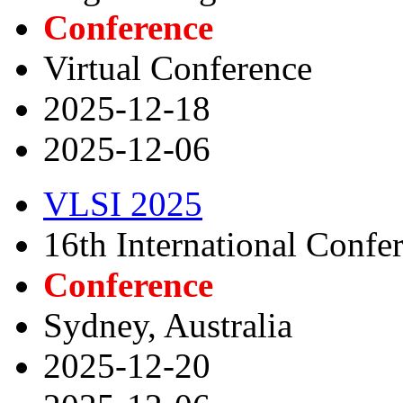
Conference
Virtual Conference
2025-12-18
2025-12-06
VLSI 2025
16th International Conf
Conference
Sydney, Australia
2025-12-20