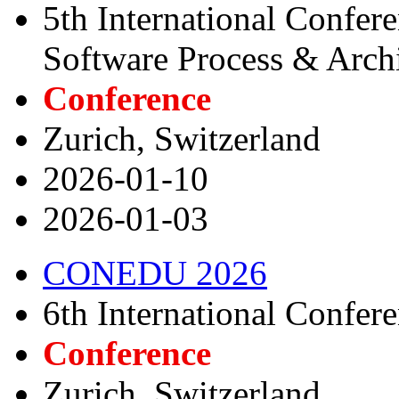
5th International Confer
Software Process & Archi
Conference
Zurich, Switzerland
2026-01-10
2026-01-03
CONEDU 2026
6th International Confer
Conference
Zurich, Switzerland