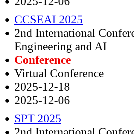
2025-12-06
CCSEAI 2025
2nd International Confe
Engineering and AI
Conference
Virtual Conference
2025-12-18
2025-12-06
SPT 2025
2nd International Confer