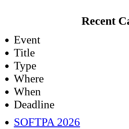
Recent Ca
Event
Title
Type
Where
When
Deadline
SOFTPA 2026