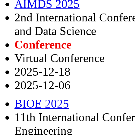
AIMDS 2025
2nd International Confe
and Data Science
Conference
Virtual Conference
2025-12-18
2025-12-06
BIOE 2025
11th International Confe
Engineering