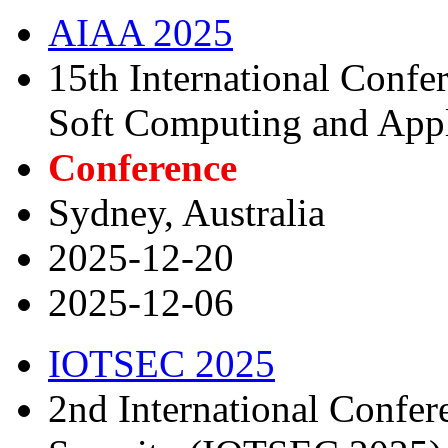
AIAA 2025
15th International Confer
Soft Computing and Appl
Conference
Sydney, Australia
2025-12-20
2025-12-06
IOTSEC 2025
2nd International Confer