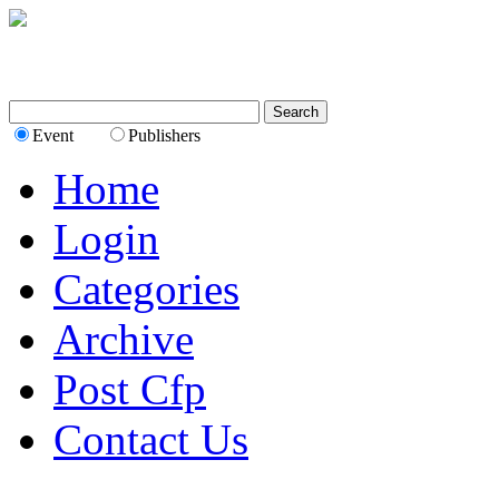
Event
Publishers
Home
Login
Categories
Archive
Post Cfp
Contact Us