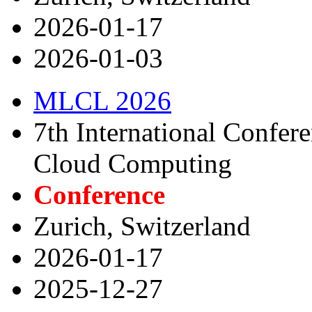
2026-01-17
2026-01-03
MLCL 2026
7th International Confer
Cloud Computing
Conference
Zurich, Switzerland
2026-01-17
2025-12-27