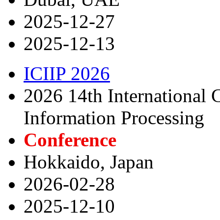
2025-12-27
2025-12-13
ICIIP 2026
2026 14th International C
Information Processing
Conference
Hokkaido, Japan
2026-02-28
2025-12-10