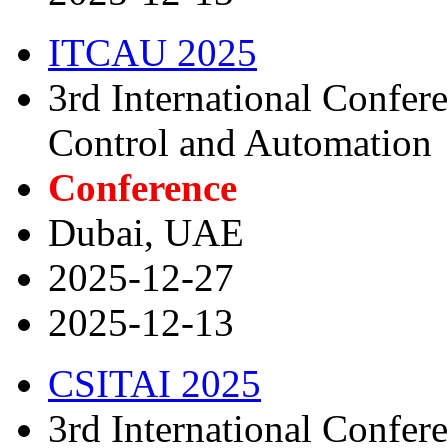
ITCAU 2025
3rd International Confer
Control and Automation
Conference
Dubai, UAE
2025-12-27
2025-12-13
CSITAI 2025
3rd International Confer