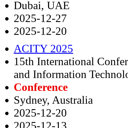
Dubai, UAE
2025-12-27
2025-12-20
ACITY 2025
15th International Conf
and Information Technol
Conference
Sydney, Australia
2025-12-20
2025-12-13