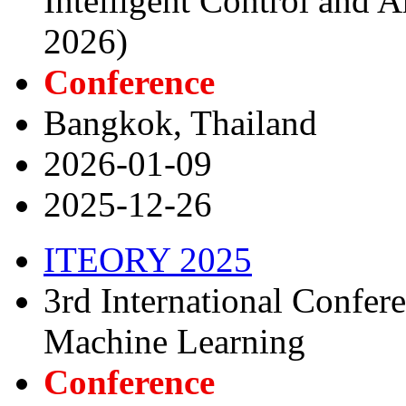
Intelligent Control and A
2026)
Conference
Bangkok, Thailand
2026-01-09
2025-12-26
ITEORY 2025
3rd International Confer
Machine Learning
Conference