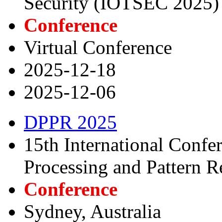
Security (IOTSEC 2025)
Conference
Virtual Conference
2025-12-18
2025-12-06
DPPR 2025
15th International Confe
Processing and Pattern R
Conference
Sydney, Australia