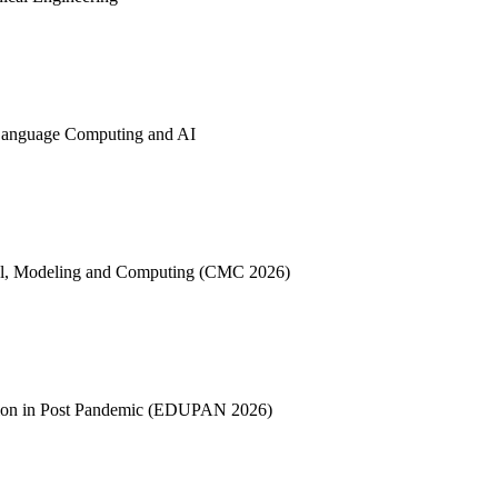
l Language Computing and AI
ntrol, Modeling and Computing (CMC 2026)
cation in Post Pandemic (EDUPAN 2026)