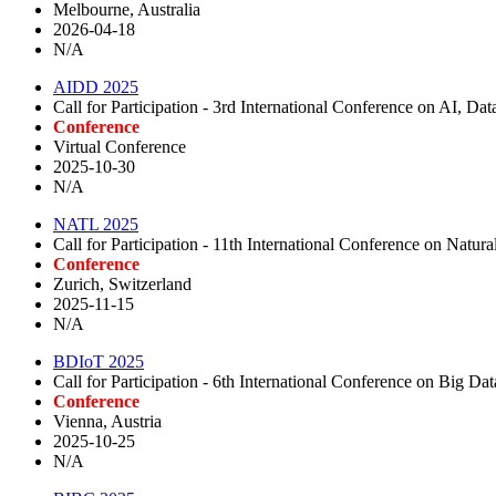
Melbourne, Australia
2026-04-18
N/A
AIDD 2025
Call for Participation - 3rd International Conference on AI, D
Conference
Virtual Conference
2025-10-30
N/A
NATL 2025
Call for Participation - 11th International Conference on Nat
Conference
Zurich, Switzerland
2025-11-15
N/A
BDIoT 2025
Call for Participation - 6th International Conference on Big Da
Conference
Vienna, Austria
2025-10-25
N/A