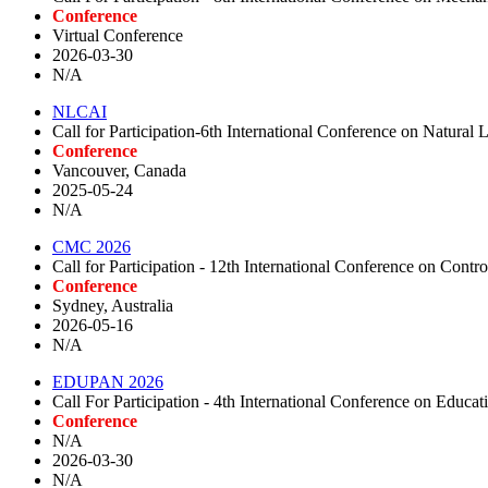
Conference
Virtual Conference
2026-03-30
N/A
NLCAI
Call for Participation-6th International Conference on Natura
Conference
Vancouver, Canada
2025-05-24
N/A
CMC 2026
Call for Participation - 12th International Conference on Co
Conference
Sydney, Australia
2026-05-16
N/A
EDUPAN 2026
Call For Participation - 4th International Conference on Edu
Conference
N/A
2026-03-30
N/A