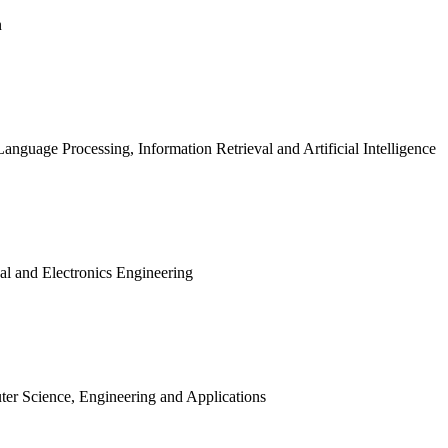
n
Language Processing, Information Retrieval and Artificial Intelligence
cal and Electronics Engineering
uter Science, Engineering and Applications