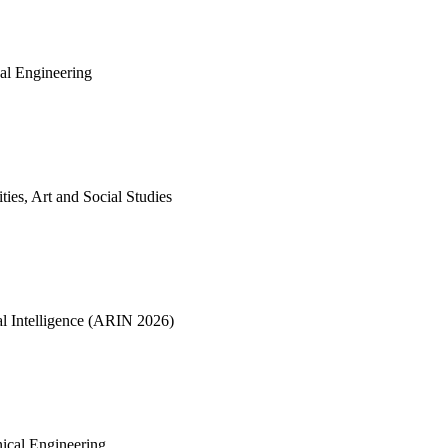
cal Engineering
ties, Art and Social Studies
ial Intelligence (ARIN 2026)
nical Engineering