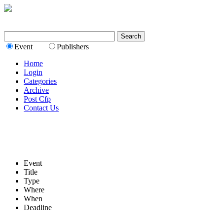
Event
Publishers
Home
Login
Categories
Archive
Post Cfp
Contact Us
Event
Title
Type
Where
When
Deadline