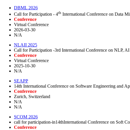
DBML 2026
th
Call for Participation - 4
International Conference on Data 
Conference
Virtual Conference
2026-03-30
N/A
NLAII 2025
Call for Participation -3rd International Conference on NLP, A
Conference
Virtual Conference
2025-10-30
N/A
SEAPP
14th International Conference on Software Engineering and Ap
Conference
Zurich, Switzerland
N/A
N/A
SCOM 2026
call for participation-in14thInternational Conference on Sof
Conference