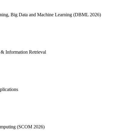
Mining, Big Data and Machine Learning (DBML 2026)
I & Information Retrieval
plications
t Computing (SCOM 2026)