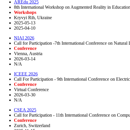
AREdu 2025
8th International Workshop on Augmented Reality in Educatio
Workshops
Kryvyi Rih, Ukraine
2025-05-13
2025-04-10
NIAI 2026
Call for Participation -7th International Conference on Natural 
Conference
Vienna, Austria
2026-03-14
N/A
ICEEE 2026
Call For Participation - 9th International Conference on Electri
Conference
Virtual Conference
2026-03-30
N/A
CSEA 2025
Call for Participation - 11th International Conference on Comp
Conference
Zurich, Switzerland