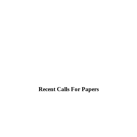
Recent Calls For Papers