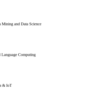
ata Mining and Data Science
ural Language Computing
ta & IoT