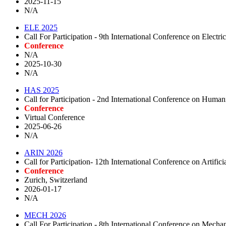
2025-11-15
N/A
ELE 2025
Call For Participation - 9th International Conference on Electri
Conference
N/A
2025-10-30
N/A
HAS 2025
Call for Participation - 2nd International Conference on Humani
Conference
Virtual Conference
2025-06-26
N/A
ARIN 2026
Call for Participation- 12th International Conference on Artific
Conference
Zurich, Switzerland
2026-01-17
N/A
MECH 2026
Call For Participation - 8th International Conference on Mecha