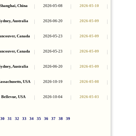
Shanghai, China
2026-05-08
2026-05-10
Sydney, Australia
2026-06-20
2026-05-09
ancouver, Canada
2026-05-23
2026-05-09
ancouver, Canada
2026-05-23
2026-05-09
Sydney, Australia
2026-06-20
2026-05-09
assachusetts, USA
2026-10-19
2026-05-08
Bellevue, USA
2026-10-04
2026-05-03
30
31
32
33
34
35
36
37
38
39