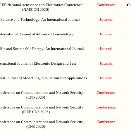
EEE National Aerospace and Electronics Conference
Conference
Ci
(NAECON 2026)
Science and Technology: An International Journal
Journal
nternational Journal of Advanced Dermatology
Journal
le and Sustainable Energy: An International Journal
Journal
ternational Journal of Electronic Design and Test
Journal
onal Journal of Modelling, Simulation and Applications
Journal
onference on Communications and Network Security
Conference
(CNS 2026)
onference on Communications and Network Security
Conference
(IEEE CNS 2026)
onference on Communications and Network Security
Conference
(CNS 2026)