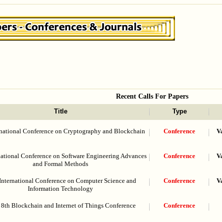
Recent Calls For Papers
Title
Type
rnational Conference on Cryptography and Blockchain
Conference
V
national Conference on Software Engineering Advances
Conference
V
and Formal Methods
International Conference on Computer Science and
Conference
V
Information Technology
8th Blockchain and Internet of Things Conference
Conference