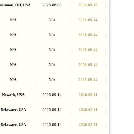
ncinnati, OH, USA
2026-08-09
2026-05-15
N/A
N/A
2026-05-14
N/A
N/A
2026-05-14
N/A
N/A
2026-05-14
N/A
N/A
2026-05-14
N/A
N/A
2026-05-14
Newark, USA
2026-09-14
2026-05-11
Delaware, USA
2026-09-14
2026-05-11
Delaware, USA
2026-09-14
2026-05-11