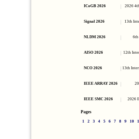
ICoGB 2026
2026 4t
Signal 2026
13th Int
NLDM 2026
6th
AISO 2026
12th Inte
NCO 2026
13th Inte
IEEE ARRAY 2026
20
IEEE SMC 2026
2026 I
Pages
1
2
3
4
5
6
7
8
9
10