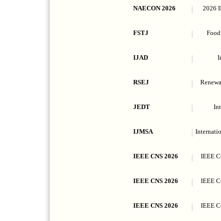
NAECON 2026
2026 I
FSTJ
Food 
IJAD
I
RSEJ
Renewab
JEDT
In
IJMSA
Internati
IEEE CNS 2026
IEEE C
IEEE CNS 2026
IEEE C
IEEE CNS 2026
IEEE C