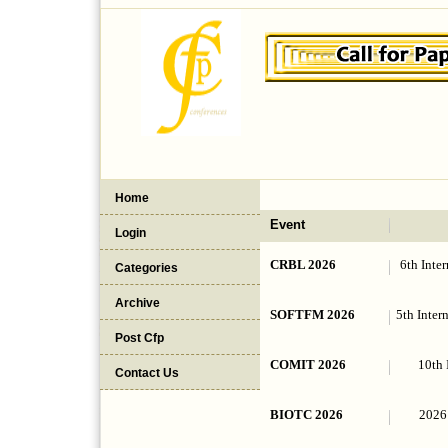
Home
Event
Login
CRBL 2026
6th Inte
Categories
Archive
SOFTFM 2026
5th Inter
Post Cfp
COMIT 2026
10th 
Contact Us
BIOTC 2026
2026 