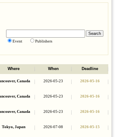
Event
Publishers
Where
When
Deadline
ancouver, Canada
2026-05-23
2026-05-16
ancouver, Canada
2026-05-23
2026-05-16
ancouver, Canada
2026-05-23
2026-05-16
Tokyo, Japan
2026-07-08
2026-05-15