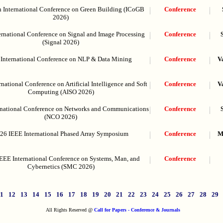
h International Conference on Green Building (ICoGB
Conference
2026)
ernational Conference on Signal and Image Processing
Conference
(Signal 2026)
 International Conference on NLP & Data Mining
Conference
V
rnational Conference on Artificial Intelligence and Soft
Conference
V
Computing (AISO 2026)
rnational Conference on Networks and Communications
Conference
(NCO 2026)
26 IEEE International Phased Array Symposium
Conference
M
EEE International Conference on Systems, Man, and
Conference
Cybernetics (SMC 2026)
11
12
13
14
15
16
17
18
19
20
21
22
23
24
25
26
27
28
29
All Rights Reserved @
Call for Papers - Conference & Journals