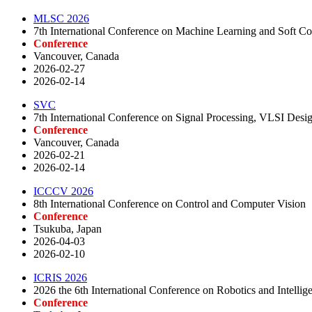
MLSC 2026
7th International Conference on Machine Learning and Soft
Conference
Vancouver, Canada
2026-02-27
2026-02-14
SVC
7th International Conference on Signal Processing, VLSI De
Conference
Vancouver, Canada
2026-02-21
2026-02-14
ICCCV 2026
8th International Conference on Control and Computer Vision
Conference
Tsukuba, Japan
2026-04-03
2026-02-10
ICRIS 2026
2026 the 6th International Conference on Robotics and Intellig
Conference