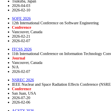
Tsukuba, Japan
2026-04-03
2026-02-10
SOFE 2026
12th International Conference on Software Engineering
Conference
Vancouver, Canada
2026-02-21
2026-02-07
ITCSS 2026
11th International Conference on Information Technology Con
Journal
Vancouver, Canada
N/A
2026-02-07
NSREC 2026
IEEE Nuclear and Space Radiation Effects Conference (NSR
Conference
San Juan, USA
2026-07-20
2026-02-06
ACSTY 2026