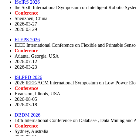
ISoIRS 2026
the Sixth International Symposium on Intelligent Robotic Sys
Conference
Shenzhen, China
2026-03-27
2026-03-29
FLEPS 2026
IEEE International Conference on Flexible and Printable Sen
Conference
Atlanta, Georgia, USA
2026-07-12
2026-03-23
ISLPED 2026
2026 IEEE/ACM International Symposium on Low Power Elec
Conference
Evanston, Illinois, USA
2026-08-05
2026-03-18
DBDM 2026
14th International Conference on Database , Data Mining and Art
Conference
Sydney, Australia