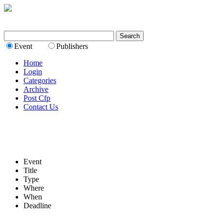
Event
Publishers
Home
Login
Categories
Archive
Post Cfp
Contact Us
Event
Title
Type
Where
When
Deadline