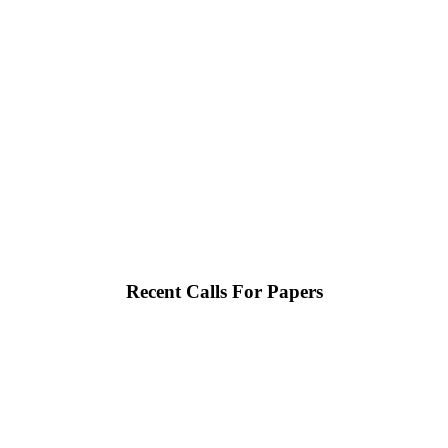
Recent Calls For Papers