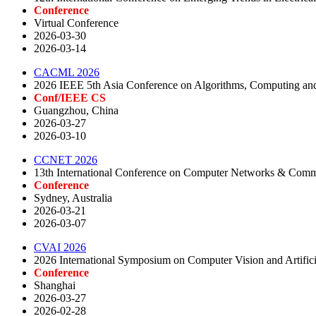
Conference
Virtual Conference
2026-03-30
2026-03-14
CACML 2026
2026 IEEE 5th Asia Conference on Algorithms, Computing an
Conf/IEEE CS
Guangzhou, China
2026-03-27
2026-03-10
CCNET 2026
13th International Conference on Computer Networks & Co
Conference
Sydney, Australia
2026-03-21
2026-03-07
CVAI 2026
2026 International Symposium on Computer Vision and Artifici
Conference
Shanghai
2026-03-27
2026-02-28