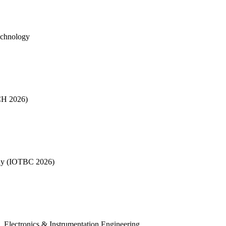
echnology
CH 2026)
phy (IOTBC 2026)
, Electronics & Instrumentation Engineering