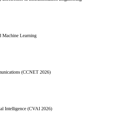
d Machine Learning
mmunications (CCNET 2026)
al Intelligence (CVAI 2026)