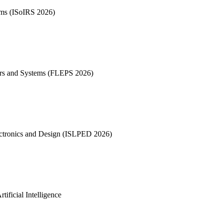
tems (ISoIRS 2026)
sors and Systems (FLEPS 2026)
tronics and Design (ISLPED 2026)
ificial Intelligence