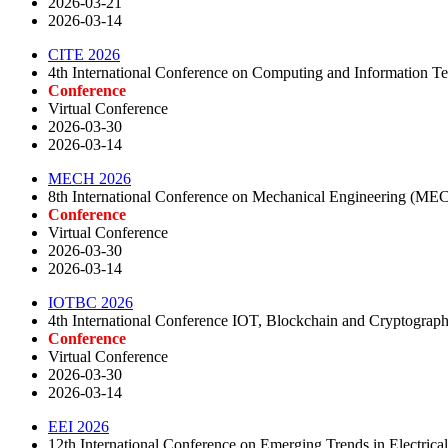
2026-03-21
2026-03-14
CITE 2026
4th International Conference on Computing and Information T
Conference
Virtual Conference
2026-03-30
2026-03-14
MECH 2026
8th International Conference on Mechanical Engineering (ME
Conference
Virtual Conference
2026-03-30
2026-03-14
IOTBC 2026
4th International Conference IOT, Blockchain and Cryptogra
Conference
Virtual Conference
2026-03-30
2026-03-14
EEI 2026
12th International Conference on Emerging Trends in Electrical