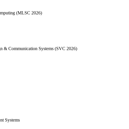
 Computing (MLSC 2026)
sign & Communication Systems (SVC 2026)
ent Systems