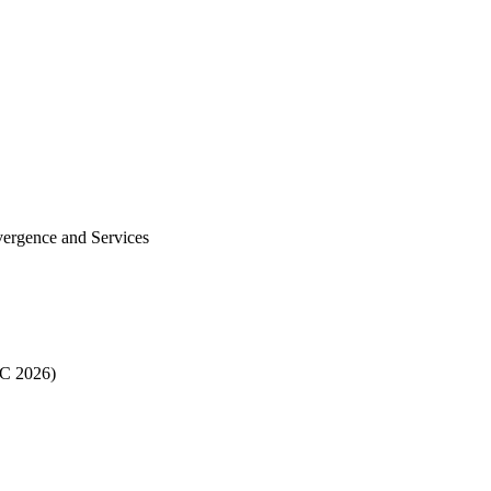
vergence and Services
EC 2026)