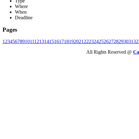
Type
Where
When
Deadline
Pages
1
2
3
4
5
6
7
8
9
10
11
12
13
14
15
16
17
18
19
20
21
22
23
24
25
26
27
28
29
30
31
32
All Rights Reserved @
Ca