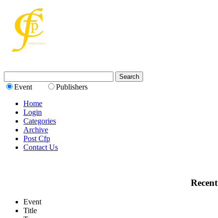
Event
Publishers
Home
Login
Categories
Archive
Post Cfp
Contact Us
Recent
Event
Title