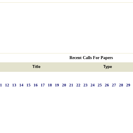
Recent Calls For Papers
Title
Type
11
12
13
14
15
16
17
18
19
20
21
22
23
24
25
26
27
28
29