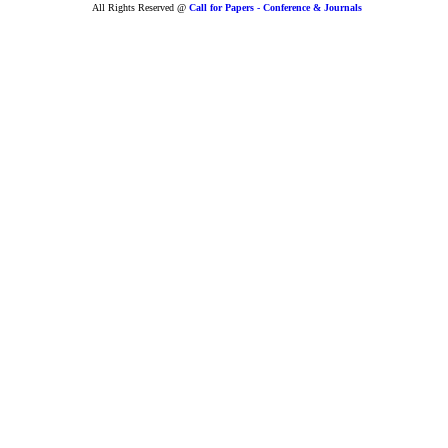
All Rights Reserved @
Call for Papers - Conference & Journals