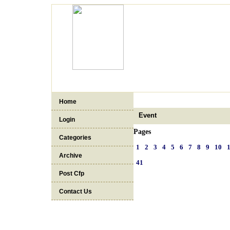
Home
Event
Login
Pages
Categories
1
2
3
4
5
6
7
8
9
10
Archive
41
Post Cfp
Contact Us