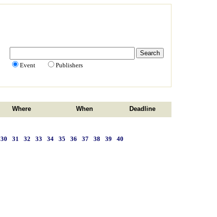
Event
Publishers
Where
When
Deadline
30
31
32
33
34
35
36
37
38
39
40