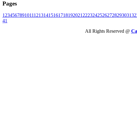
Pages
1
2
3
4
5
6
7
8
9
10
11
12
13
14
15
16
17
18
19
20
21
22
23
24
25
26
27
28
29
30
31
32
41
All Rights Reserved @
Ca