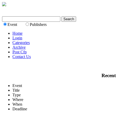
Event
Publishers
Home
Login
Categories
Archive
Post Cfp
Contact Us
Recent
Event
Title
Type
Where
When
Deadline