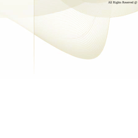
All Rights Reserved @