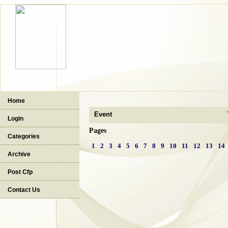
Home
Event
Login
Pages
Categories
1
2
3
4
5
6
7
8
9
10
11
12
13
14
Archive
Post Cfp
Contact Us