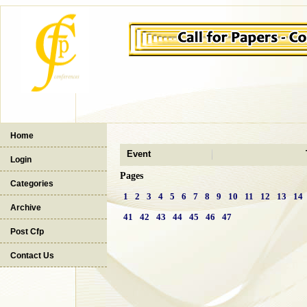
Home
Event
Login
Pages
Categories
1
2
3
4
5
6
7
8
9
10
11
12
13
14
Archive
41
42
43
44
45
46
47
Post Cfp
Contact Us