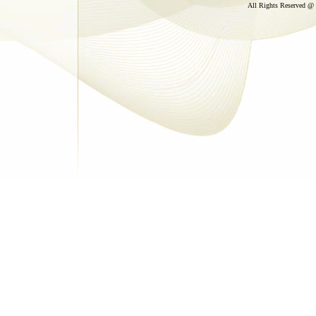
All Rights Reserved @